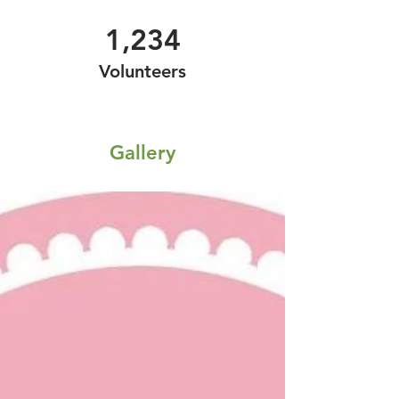
1,234
Volunteers
Gallery