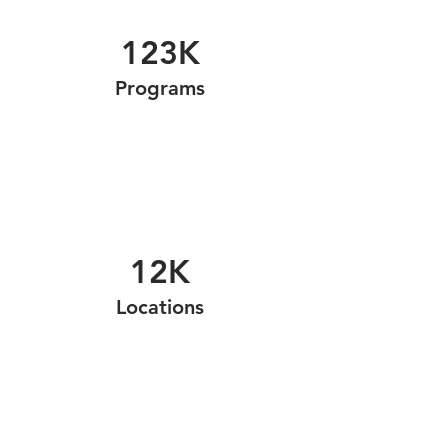
123K
Programs
12K
Locations