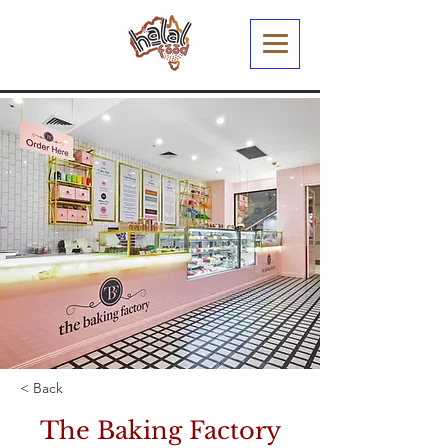
< Back
The Baking Factory