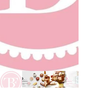
Previous
Next