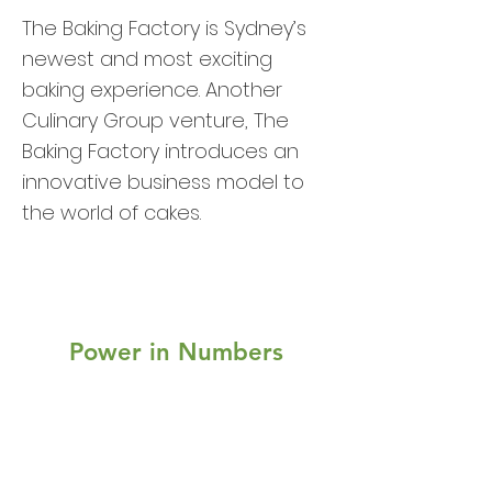
The Baking Factory is Sydney’s
newest and most exciting
baking experience. Another
Culinary Group venture, The
Baking Factory introduces an
innovative business model to
the world of cakes.
Power in Numbers