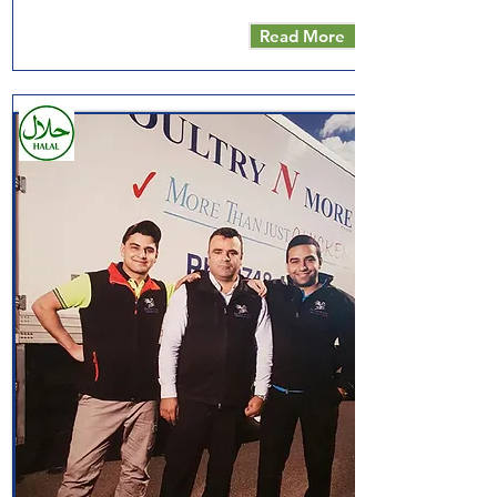
Read More