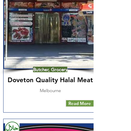
Butcher, Grocery
Doveton Quality Halal Meat
Melbourne
Read More