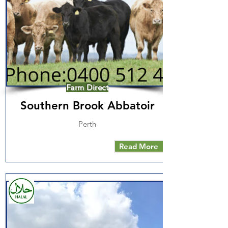
Farm Direct
Southern Brook Abbatoir
Perth
Read More