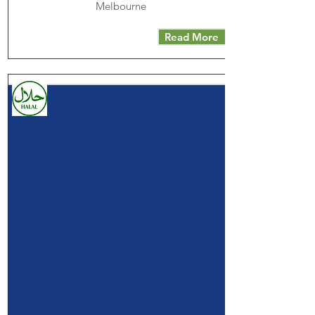
Melbourne
Read More