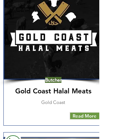
Butcher
Gold Coast Halal Meats
Gold Coast
Read More