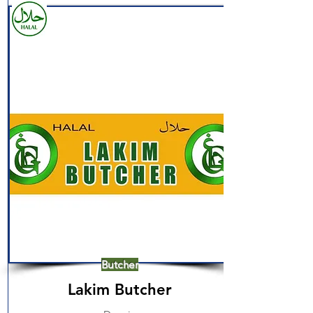
Butcher
Lakim Butcher