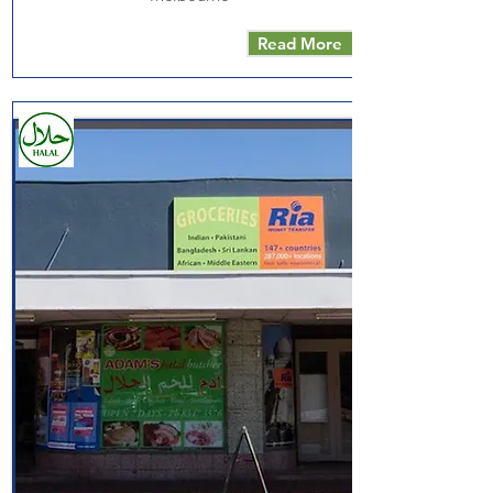
Read More