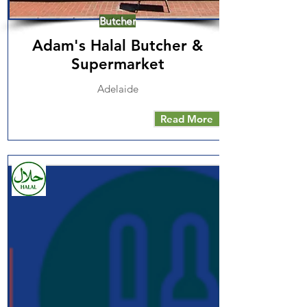
Butcher
Adam's Halal Butcher &
Supermarket
Adelaide
Read More