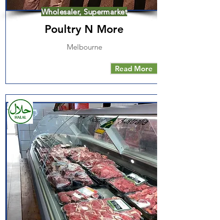
Wholesaler, Supermarket
Poultry N More
Melbourne
Read More