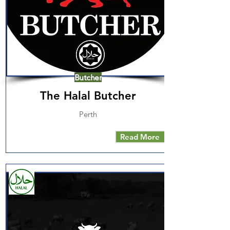
Butcher
The Halal Butcher
Perth
Read More