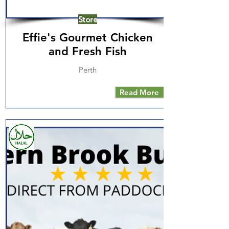
Store
Effie's Gourmet Chicken
and Fresh Fish
Perth
Read More