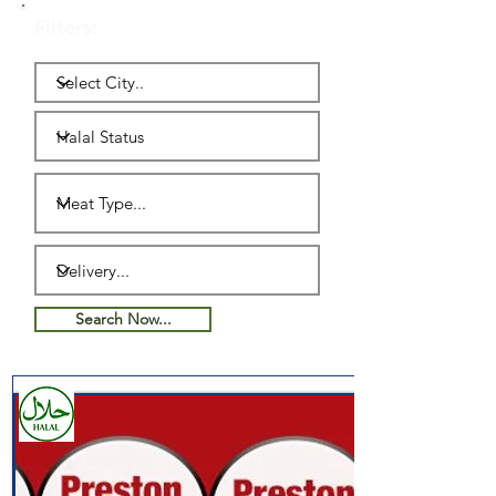
Filters:
Search Now...