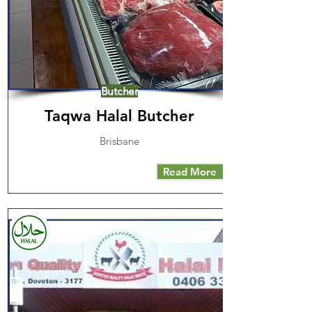
Butcher
Taqwa Halal Butcher
Brisbane
Read More