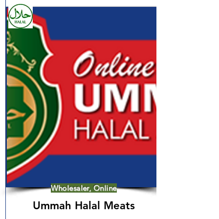
Wholesaler, Online
Ummah Halal Meats