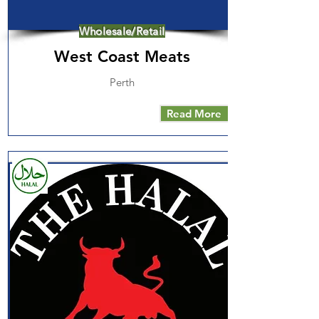
Wholesale/Retail
West Coast Meats
Perth
Read More