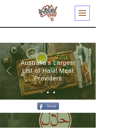
Australia's Largest
List of Halal Meat
Providers
Share