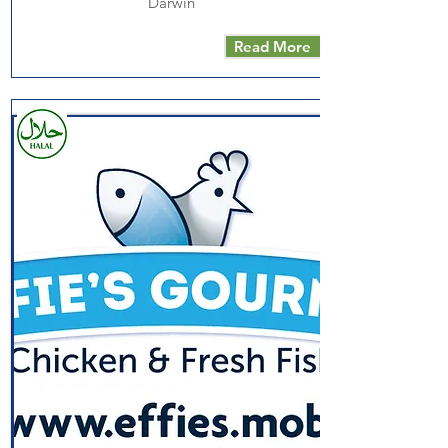
Darwin
Read More