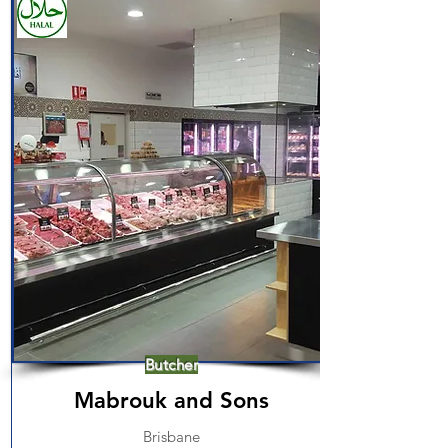
Butcher
Mabrouk and Sons
Brisbane