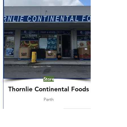
Store
Thornlie Continental Foods
Perth
Read More