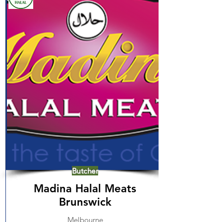
Butcher
Madina Halal Meats
Brunswick
Melbourne