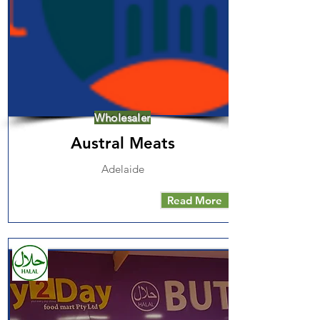
Wholesaler
Austral Meats
Adelaide
Read More