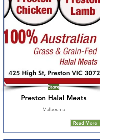
Store
Preston Halal Meats
Melbourne
Read More