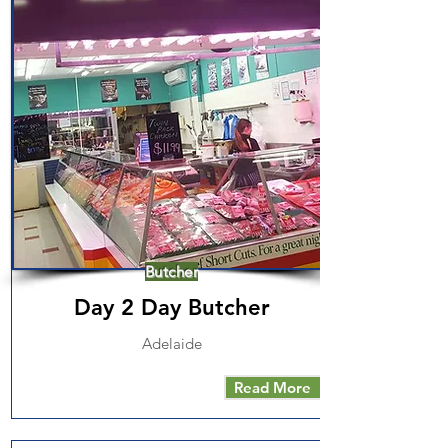
Butcher
Day 2 Day Butcher
Adelaide
Read More