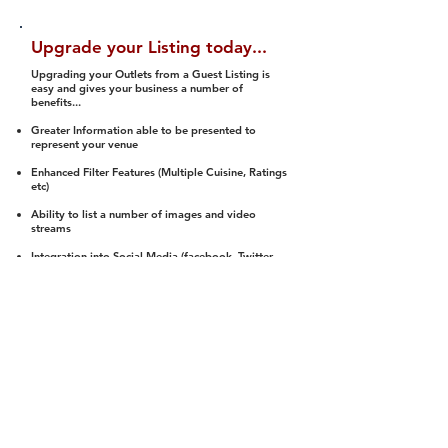
Upgrade your Listing today...
Upgrading your Outlets from a Guest Listing is
easy and gives your business a number of
benefits...
Greater Information able to be presented to
represent your venue
Enhanced Filter Features (Multiple Cuisine, Ratings
etc)
Ability to list a number of images and video
streams
Integration into Social Media (facebook, Twitter,
Pinterest etc)
Halal Status is verified and listed to members
We arrange a Reviewer to attend to rate
(Facility, Food, Budget and Value)
Gain access to our Interactive Map Feature
(members are able to get direction to your door)
Integrated Order Online, Reservation and many
other features