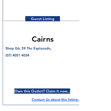
Guest Listing
Cairns
Shop G6, 59 The Esplanade,
(07) 4051 4034
Own this Outlet? Claim it now...
Contact Us about this listing..