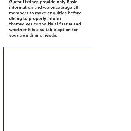
Guest Listings
provide only Basic
information and we encourage all
members to make enquiries before
dining to properly inform
themselves to the Halal Status and
whether it is a suitable option for
your own dining needs.