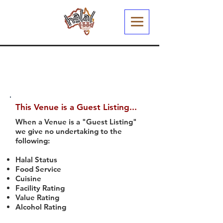
This Venue is a Guest Listing...
When a Venue is a "Guest Listing"
we give no undertaking to the
following:
Halal Status
Food Service
Cuisine
Facility Rating
Value Rating
Alcohol Rating