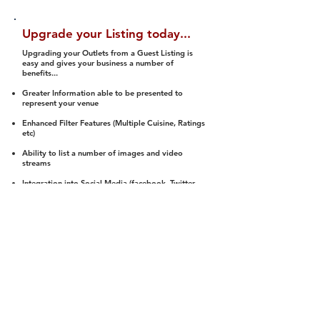
Upgrade your Listing today...
Upgrading your Outlets from a Guest Listing is
easy and gives your business a number of
benefits...
Greater Information able to be presented to
represent your venue
Enhanced Filter Features (Multiple Cuisine, Ratings
etc)
Ability to list a number of images and video
streams
Integration into Social Media (facebook, Twitter,
Pinterest etc)
Halal Status is verified and listed to members
We arrange a Reviewer to attend to rate
(Facility, Food, Budget and Value)
Gain access to our Interactive Map Feature
(members are able to get direction to your door)
Integrated Order Online, Reservation and many
other features