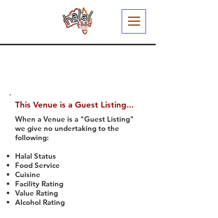
This Venue is a Guest Listing...
When a Venue is a "Guest Listing"
we give no undertaking to the
following:
Halal Status
Food Service
Cuisine
Facility Rating
Value Rating
Alcohol Rating