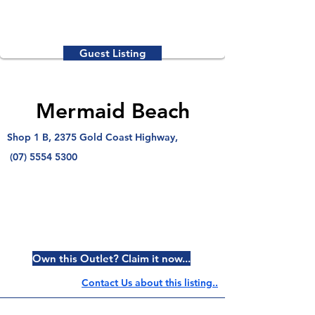
Guest Listing
Mermaid Beach
Shop 1 B, 2375 Gold Coast Highway,
(07) 5554 5300
Own this Outlet? Claim it now...
Contact Us about this listing..