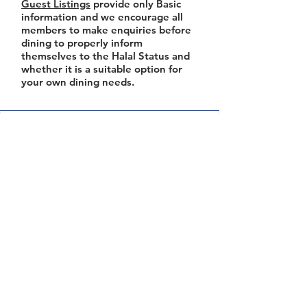
Guest Listings
provide only Basic
information and we encourage all
members to make enquiries before
dining to properly inform
themselves to the Halal Status and
whether it is a suitable option for
your own dining needs.