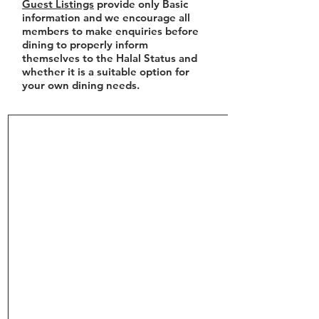
Guest Listings
provide only Basic
information and we encourage all
members to make enquiries before
dining to properly inform
themselves to the Halal Status and
whether it is a suitable option for
your own dining needs.