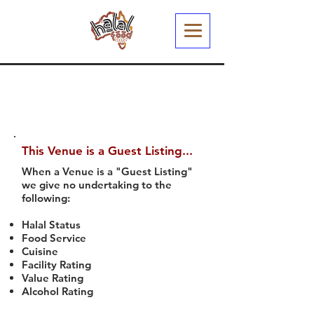
This Venue is a Guest Listing...
When a Venue is a "Guest Listing"
we give no undertaking to the
following:
Halal Status
Food Service
Cuisine
Facility Rating
Value Rating
Alcohol Rating