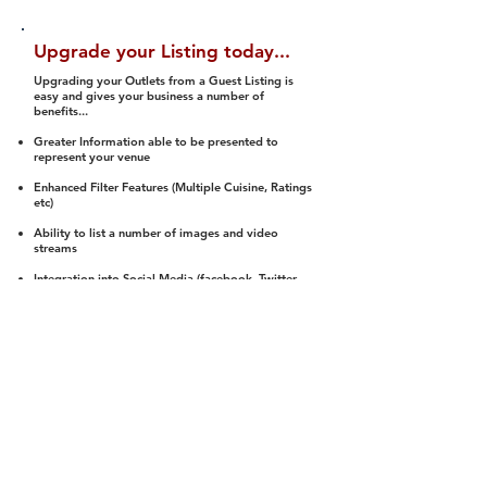
Upgrade your Listing today...
Upgrading your Outlets from a Guest Listing is
easy and gives your business a number of
benefits...
Greater Information able to be presented to
represent your venue
Enhanced Filter Features (Multiple Cuisine, Ratings
etc)
Ability to list a number of images and video
streams
Integration into Social Media (facebook, Twitter,
Pinterest etc)
Halal Status is verified and listed to members
We arrange a Reviewer to attend to rate
(Facility, Food, Budget and Value)
Gain access to our Interactive Map Feature
(members are able to get direction to your door)
Integrated Order Online, Reservation and many
other features