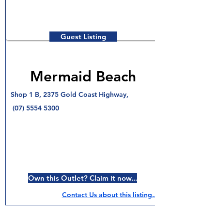
Guest Listing
Mermaid Beach
Shop 1 B, 2375 Gold Coast Highway,
(07) 5554 5300
Own this Outlet? Claim it now...
Contact Us about this listing..