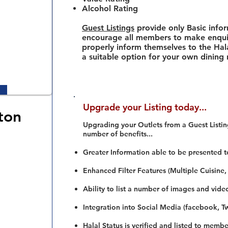
Alcohol Rating
Guest Listings
provide only Basic info
encourage all members to make enquir
properly inform themselves to the Hala
a suitable option for your own dining
Upgrade your Listing today...
ton
Upgrading your Outlets from a Guest Listing
number of benefits...
Greater Information able to be presented t
Enhanced Filter Features (Multiple Cuisine,
Ability to list a number of images and vide
Integration into Social Media (facebook, Twi
Halal Status is verified and listed to membe