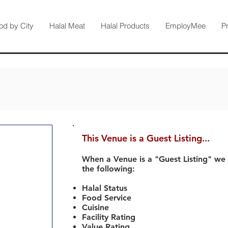
od by City
Halal Meat
Halal Products
EmployMee
P
This Venue is a Guest Listing...
When a Venue is a "Guest Listing" we
the following:
Halal Status
Food Service
Cuisine
Facility Rating
Value Rating