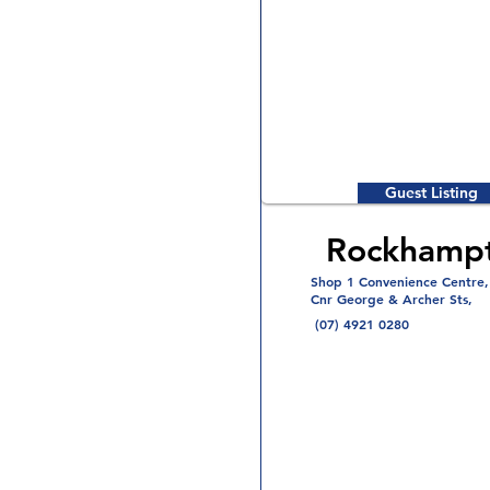
Guest Listing
Rockhamp
Shop 1 Convenience Centre,
Cnr George & Archer Sts,
(07) 4921 0280