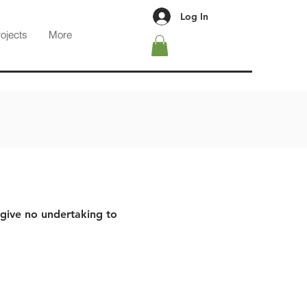
Log In
rojects
More
 give no undertaking to