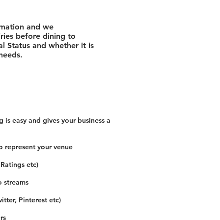
rmation and we
ies before dining to
l Status and whether it is
 needs.
 is easy and gives your business a
o represent your venue
 Ratings etc)
o streams
tter, Pinterest etc)
rs