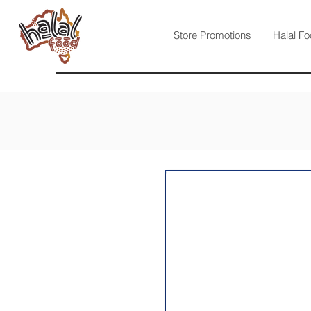
Store Promotions
Halal Fo