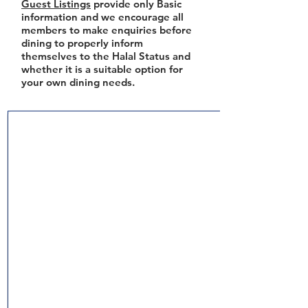
Guest Listings
provide only Basic
information and we encourage all
members to make enquiries before
dining to properly inform
themselves to the Halal Status and
whether it is a suitable option for
your own dining needs.