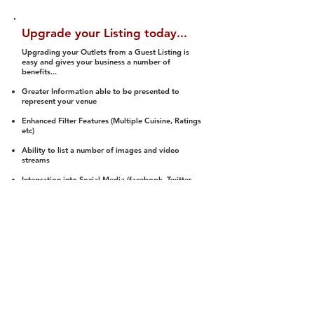
Upgrade your Listing today...
Upgrading your Outlets from a Guest Listing is
easy and gives your business a number of
benefits...
Greater Information able to be presented to
represent your venue
Enhanced Filter Features (Multiple Cuisine, Ratings
etc)
Ability to list a number of images and video
streams
Integration into Social Media (facebook, Twitter,
Pinterest etc)
Halal Status is verified and listed to members
We arrange a Reviewer to attend to rate
(Facility, Food, Budget and Value)
Gain access to our Interactive Map Feature
(members are able to get direction to your door)
Integrated Order Online, Reservation and many
other features