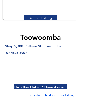
Guest Listing
Toowoomba
Shop 5, 801 Ruthven St Toowoomba
07 4635 5007
Own this Outlet? Claim it now...
Contact Us about this listing..