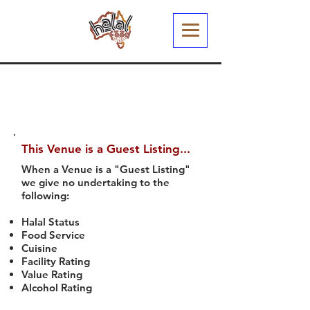
This Venue is a Guest Listing...
When a Venue is a "Guest Listing"
we give no undertaking to the
following:
Halal Status
Food Service
Cuisine
Facility Rating
Value Rating
Alcohol Rating