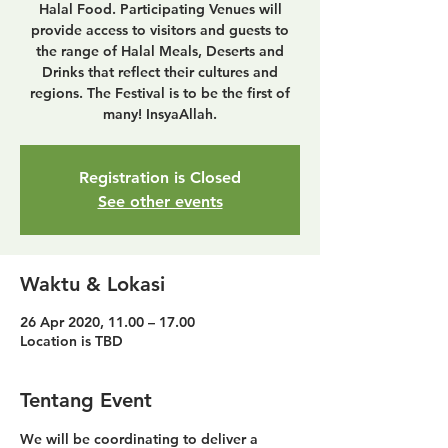
Halal Food. Participating Venues will
provide access to visitors and guests to
the range of Halal Meals, Deserts and
Drinks that reflect their cultures and
regions. The Festival is to be the first of
many! InsyaAllah.
Registration is Closed
See other events
Waktu & Lokasi
26 Apr 2020, 11.00 – 17.00
Location is TBD
Tentang Event
We will be coordinating to deliver a 