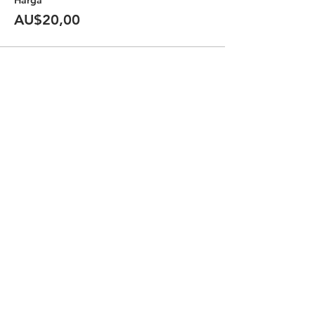
Harga
AU$20,00
Bagikan Event Ini
Halal Food By City
Halal Meat
Halal Products
Halal Dinnerbox
Our Favourite's
Store Promotions
Guides &
List Your Business
Compendium
Halal Certificates
About Us
Our Details