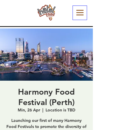
Harmony Food
Festival (Perth)
Min, 26 Apr
  |  
Location is TBD
Launching our first of many Harmony
Food Festivals to promote the diversity of