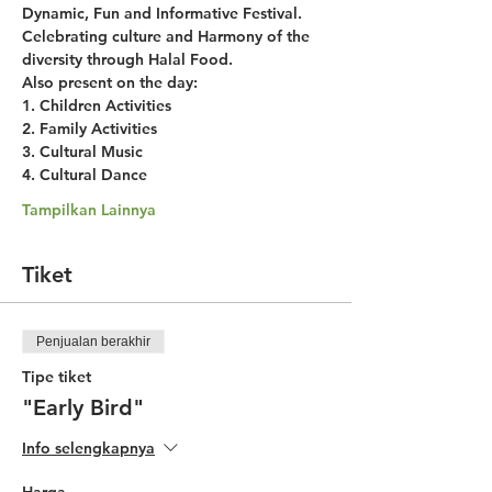
Dynamic, Fun and Informative Festival. 
Celebrating culture and Harmony of the 
diversity through Halal Food.
Also present on the day:
1. Children Activities
2. Family Activities
3. Cultural Music
4. Cultural Dance
Tampilkan Lainnya
Tiket
Penjualan berakhir
Tipe tiket
"Early Bird"
Info selengkapnya