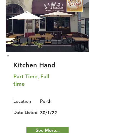
Kitchen Hand
Part Time, Full
time
Location
Perth
Date Listed
30/1/22
See More...