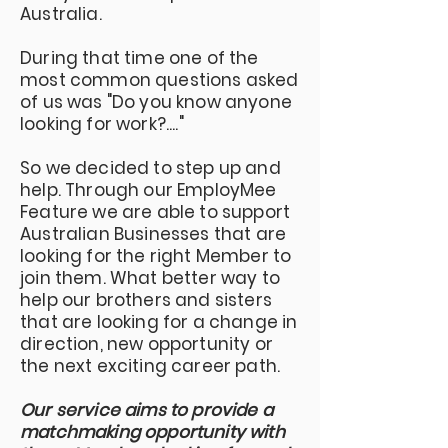
Australia.
During that time one of the
most common questions asked
of us was "Do you know anyone
looking for work?...."
So we decided to step up and
help. Through our EmployMee
Feature we are able to support
Australian Businesses that are
looking for the right Member to
join them. What better way to
help our brothers and sisters
that are looking for a change in
direction, new opportunity or
the next exciting career path.
Our service aims to provide a
matchmaking opportunity with