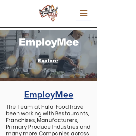
EmployMee
Explore
EmployMee
The Team at Halal Food have
been working with Restaurants,
Franchises, Manufacturers,
Primary Produce Industries and
many more Companies across