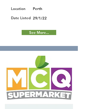
Location
Perth
Date Listed
29/1/22
See More...
Featured