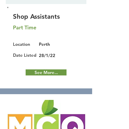
Shop Assistants
Part Time
Location
Perth
Date Listed
28/1/22
See More...
Featured