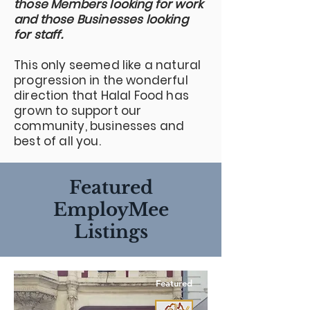
those Members looking for work
and those Businesses looking
for staff.
This only seemed like a natural
progression in the wonderful
direction that Halal Food has
grown to support our
community, businesses and
best of all you.
Featured
EmployMee
Listings
Featured