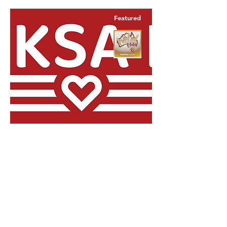
Featured
Food Service
Part Time,
Casual
Location
Perth