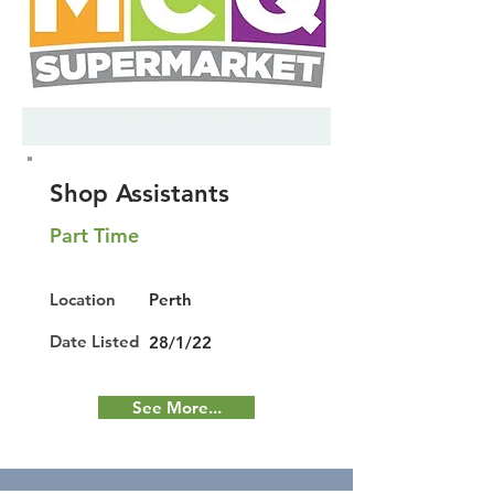
Shop Assistants
Part Time
Location
Perth
Date Listed
28/1/22
See More...