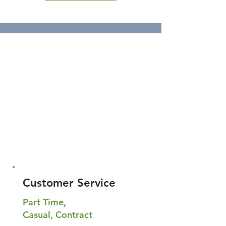
Customer Service
Part Time,
Casual, Contract