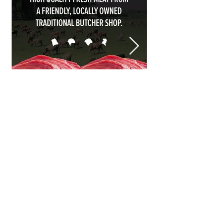
Halal Food By City
Halal Meat
Halal Products
Halal Dinnerbox
Our Favourite's
Store Promotions
Guides &
List Your Business