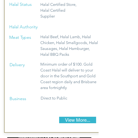
Halal Status
Halal Certified Store,
Halal Certified
Supplier
Halal Authority
Meat Types
Halal Beef, Halal Lamb, Halal
Chicken, Halal Smallgoods, Halal
Sausages, Halal Hamburger,
Halal BBQ Packs
Delivery
Minimum order of $100. Gold
Coast Halal will deliver to your
door in the Southport and Gold
Coast region daily and Brisbane
area fortnightly
Business
Direct to Public
View More...