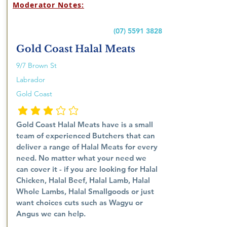
Moderator Notes:
(07) 5591 3828
Gold Coast Halal Meats
9/7 Brown St
Labrador
Gold Coast
penarafan purata ialah 3 daripada 5
Gold Coast Halal Meats have is a small
team of experienced Butchers that can
deliver a range of Halal Meats for every
need. No matter what your need we
can cover it - if you are looking for Halal
Chicken, Halal Beef, Halal Lamb, Halal
Whole Lambs, Halal Smallgoods or just
want choices cuts such as Wagyu or
Angus we can help.