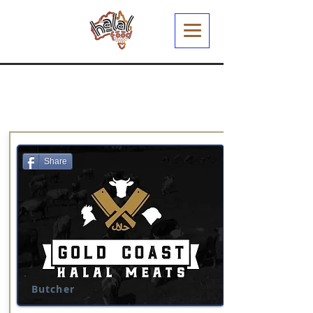
Share
Butcher