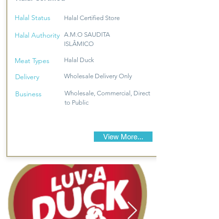
Halal Status
Halal Certified Store
Halal Authority
A.M.O SAUDITA
ISLÂMICO
Meat Types
Halal Duck
Delivery
Wholesale Delivery Only
Business
Wholesale, Commercial, Direct
to Public
View More...