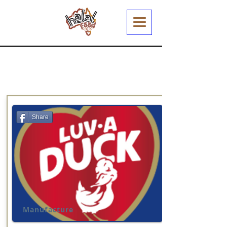
Share
Manufacture