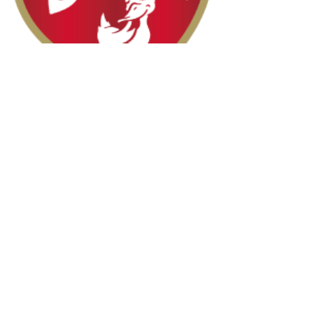
Halal Food By City
Halal Meat
Halal Products
Halal Dinnerbox
Our Favourite's
Store Promotions
Guides &
List Your Business
Compendium
Halal Certificates
About Us
Our Details
Community
Contact Us