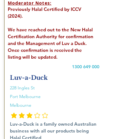
Moderator Notes:
Previously Halal Certified by ICCV
(2024).
We have reached out to the New Halal
Certification Authority for confirmation
and the Management of Luv a Duck.
Once confirmation is received the
listing will be updated.
1300 649 000
Luv-a-Duck
228 Ingles St
Port Melbourne
Melbourne
penilaian rata-rata 3 dari 5
Luv-a-Duck is a family owned Australian
business with all our products being
Halal Certified