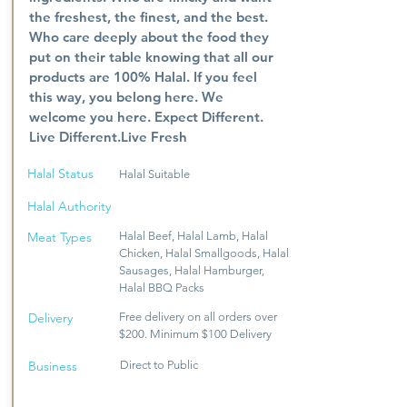
the freshest, the finest, and the best.
Who care deeply about the food they
put on their table knowing that all our
products are 100% Halal. If you feel
this way, you belong here. We
welcome you here. Expect Different.
Live Different.Live Fresh
Halal Status
Halal Suitable
Halal Authority
Meat Types
Halal Beef, Halal Lamb, Halal
Chicken, Halal Smallgoods, Halal
Sausages, Halal Hamburger,
Halal BBQ Packs
Delivery
Free delivery on all orders over
$200. Minimum $100 Delivery
Business
Direct to Public