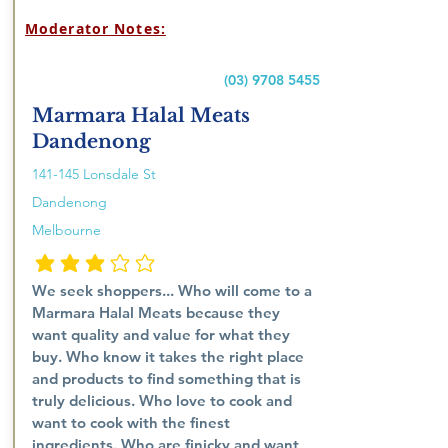
Moderator Notes:
(03) 9708 5455
Marmara Halal Meats
Dandenong
141-145 Lonsdale St
Dandenong
Melbourne
penarafan purata ialah 3 daripada 5
We seek shoppers... Who will come to a
Marmara Halal Meats because they
want quality and value for what they
buy. Who know it takes the right place
and products to find something that is
truly delicious. Who love to cook and
want to cook with the finest
ingredients. Who are finicky and want