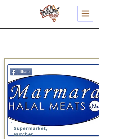
Share
Supermarket,
Butcher