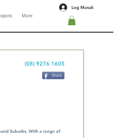
Log Masuk
rojects
More
(08) 9276 1605
Share
round Suburbs. With a range of