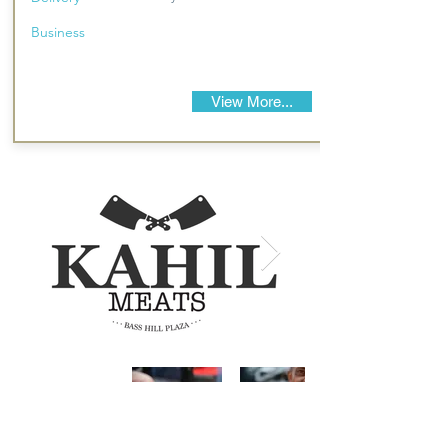
Business
View More...