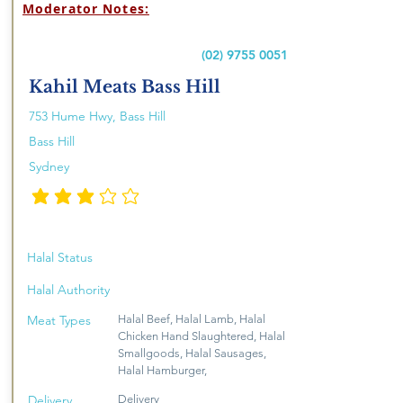
Moderator Notes:
(02) 9755 0051
Kahil Meats Bass Hill
753 Hume Hwy, Bass Hill
Bass Hill
Sydney
penarafan purata ialah 3 daripada 5
Halal Status
Halal Authority
Meat Types
Halal Beef, Halal Lamb, Halal
Chicken Hand Slaughtered, Halal
Smallgoods, Halal Sausages,
Halal Hamburger,
Delivery
Delivery