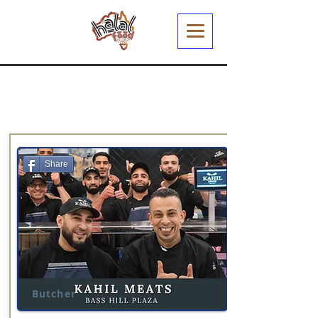
Share
Butcher