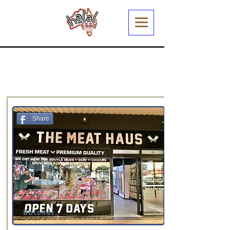
Share
Butcher