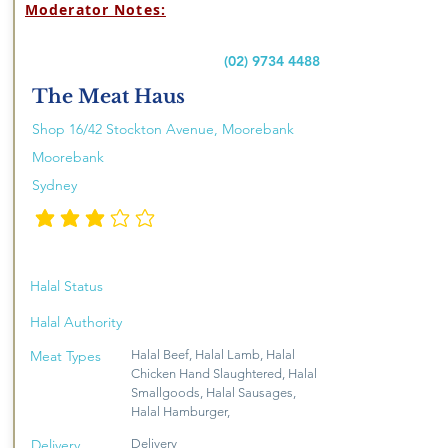
Moderator Notes:
(02) 9734 4488
The Meat Haus
Shop 16/42 Stockton Avenue, Moorebank
Moorebank
Sydney
penarafan purata ialah 3 daripada 5
Halal Status
Halal Authority
Meat Types
Halal Beef, Halal Lamb, Halal
Chicken Hand Slaughtered, Halal
Smallgoods, Halal Sausages,
Halal Hamburger,
Delivery
Delivery