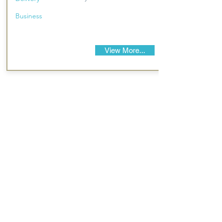
Business
View More...