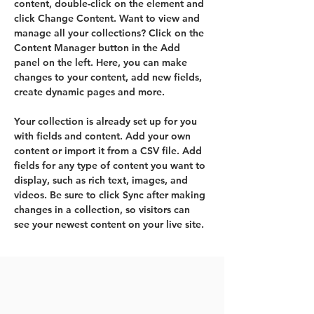
content, double-click on the element and 
click Change Content. Want to view and 
manage all your collections? Click on the 
Content Manager button in the Add 
panel on the left. Here, you can make 
changes to your content, add new fields, 
create dynamic pages and more.
Your collection is already set up for you 
with fields and content. Add your own 
content or import it from a CSV file. Add 
fields for any type of content you want to 
display, such as rich text, images, and 
videos. Be sure to click Sync after making 
changes in a collection, so visitors can 
see your newest content on your live site. 