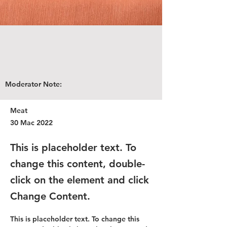
Moderator Note:
Meat
30 Mac 2022
This is placeholder text. To
change this content, double-
click on the element and click
Change Content.
This is placeholder text. To change this 