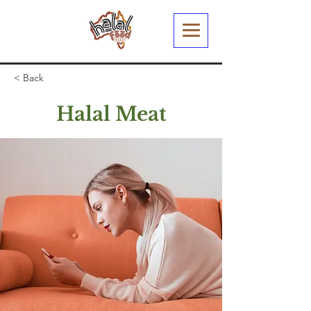
< Back
Halal Meat