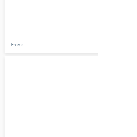
From: