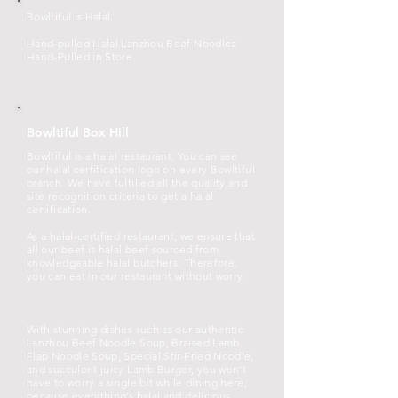
Bowltiful is Halal.
Hand-pulled Halal Lanzhou Beef Noodles
Hand-Pulled in Store
Bowltiful Box Hill
Bowltiful is a halal restaurant. You can see
our halal certification logo on every Bowltiful
branch. We have fulfilled all the quality and
site recognition criteria to get a halal
certification.
As a halal-certified restaurant, we ensure that
all our beef is halal beef sourced from
knowledgeable halal butchers. Therefore,
you can eat in our restaurant without worry.
With stunning dishes such as our authentic
Lanzhou Beef Noodle Soup, Braised Lamb
Flap Noodle Soup, Special Stir-Fried Noodle,
and succulent juicy Lamb Burger, you won’t
have to worry a single bit while dining here,
because everything’s halal and delicious.