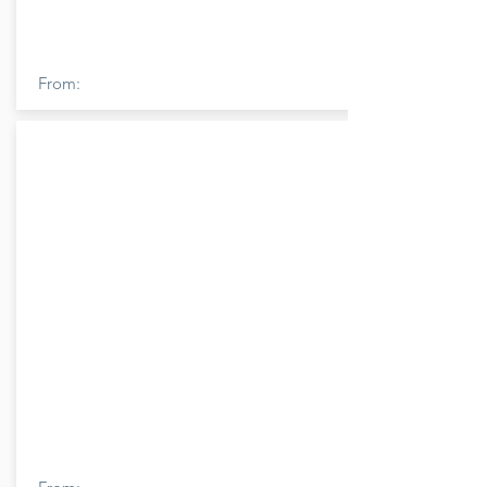
From: