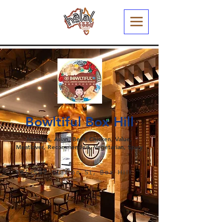
Bowltiful Box Hill
Noodles, Asian, Beef, Chicken, Value,
Meatlover, Recommended, Vegetarian, Spicy
595-597 Station St, Box Hill