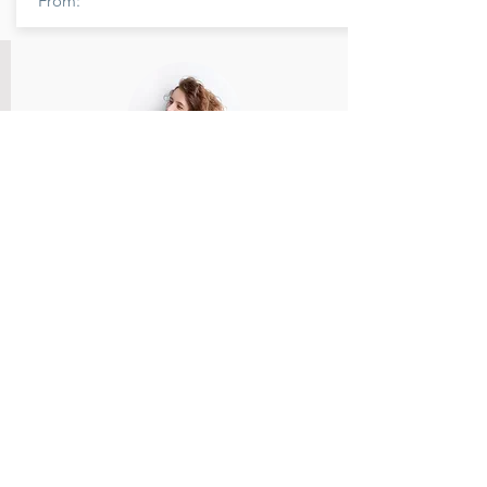
From:
Member Name
Members feedback and review provided
and reviewed.
Rate Us