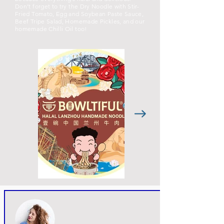
Don’t forget to try the Dry Noodle with Stir-
Fried Tomato, Egg and Soybean Paste Sauce,
Beef Tripe Salad, Homemade Pickles, and our
homemade Chilli Oil too!