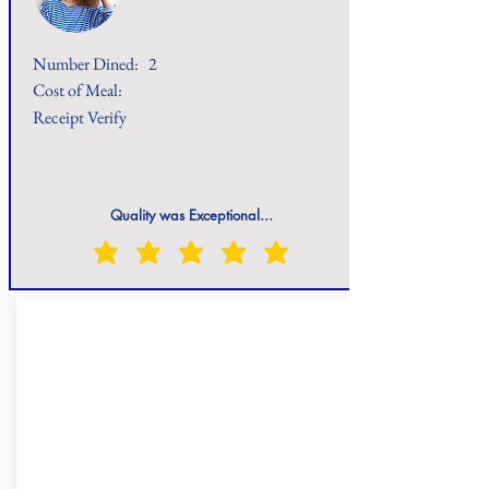
Number Dined:
2
Cost of Meal:
Receipt Verify
Quality was Exceptional...