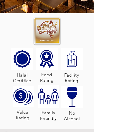
Food
Halal
Facility
Rating
Certified
Rating
Value
Family
No
Rating
Friendly
Alcohol