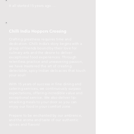
It all started 15 years ago….
Chilli India Hoppers Crossing
Crafting greatness requires time and
dedication. Chilli India’s story begins with a
group of friends bound by their love for
culinary arts and the desire to deliver
exceptional food experiences. Through
relentless practice and unwavering passion,
we have mastered the art of creating
delectable, spicy Indian delicacies that touch
your soul!
With 15 years of success in fine dining and
catering services, we continuously surpass
expectations, offering incredible value and
exceptional service. We also deliver lip-
smacking meals to your door so you can
enjoy our food in your comfort zone.
Prepare to be enchanted by our ambience,
and the aroma and taste of our authentic
spices and flavors!