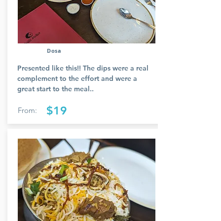
Dosa
Presented like this!! The dips were a real
complement to the effort and were a
great start to the meal..
$19
From: