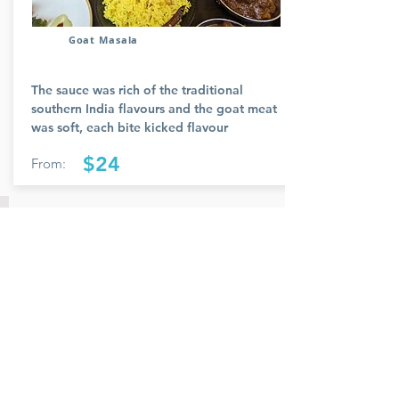
Goat Masala
The sauce was rich of the traditional
southern India flavours and the goat meat
was soft, each bite kicked flavour
$24
From:
Member Name
Members feedback and review provided
and reviewed.
Rate Us