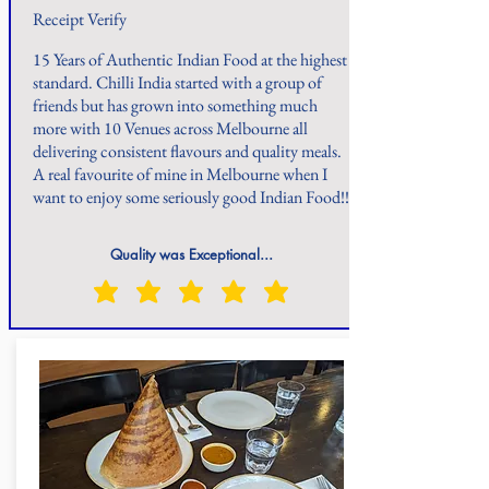
Receipt Verify
15 Years of Authentic Indian Food at the highest
standard. Chilli India started with a group of
friends but has grown into something much
more with 10 Venues across Melbourne all
delivering consistent flavours and quality meals.
A real favourite of mine in Melbourne when I
want to enjoy some seriously good Indian Food!!
Quality was Exceptional...