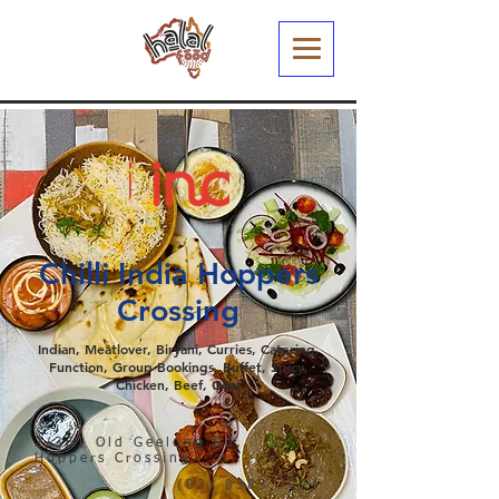
Chilli India Hoppers
Crossing
Indian, Meatlover, Biryani, Curries, Catering,
Function, Group Bookings, Buffet, Spicy,
Chicken, Beef, Goat
2/361 Old Geelong Rd,
Hoppers Crossing
(03) 8383 7074