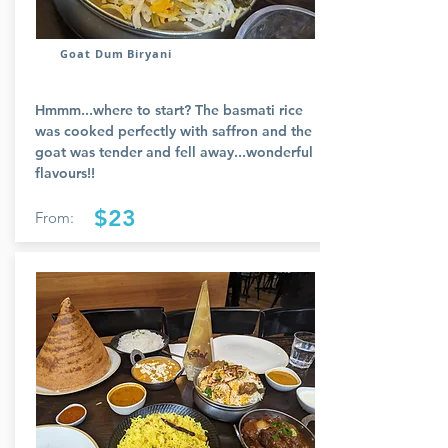
Goat Dum Biryani
Hmmm...where to start? The basmati rice
was cooked perfectly with saffron and the
goat was tender and fell away...wonderful
flavours!!
$23
From: