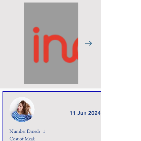
11 Jun 2024
Number Dined:
1
Cost of Meal: