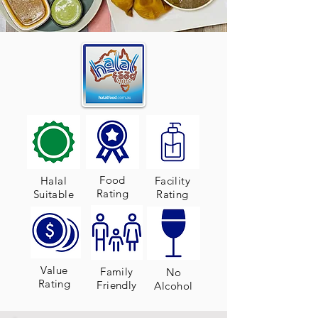
Food
Halal
Facility
Rating
Suitable
Rating
Value
Family
No
Rating
Friendly
Alcohol