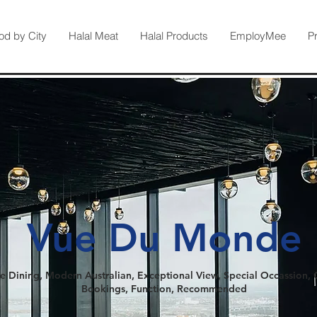
od by City
Halal Meat
Halal Products
EmployMee
P
Vue Du Monde
e Dining, Modern Australian, Exceptional View, Special Occassion,
Bookings, Function, Recommended