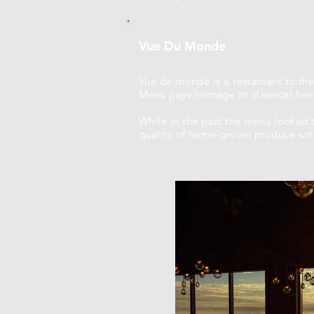
Vue Du Monde
Vue de monde is a testament to the
Menu pays homage to classical fine 
While in the past the menu looked t
quality of home-grown produce with