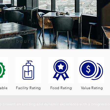
owers
t, Melbourne
table
Facility Rating
Food Rating
Value Rating
to present an exciting and dynamic experience with a progression