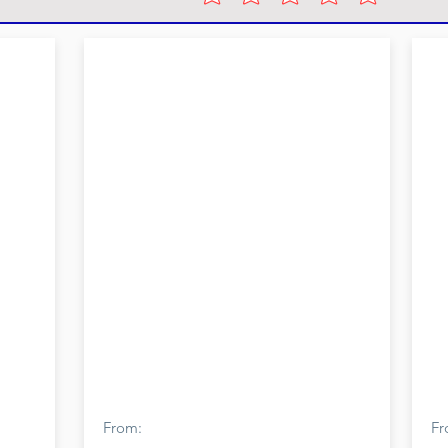
From:
Fr