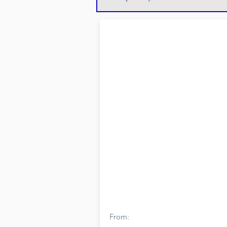
From: