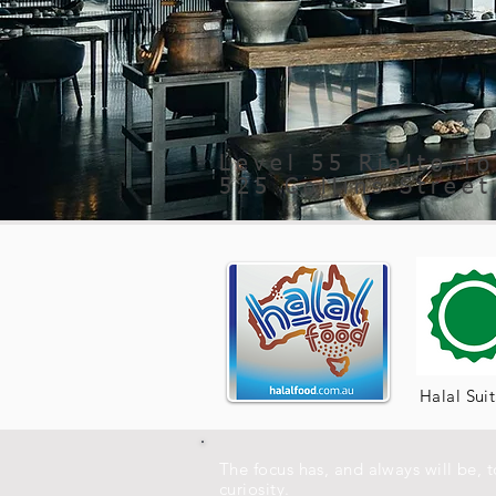
Level 55 Rialto T
525 Collins Stree
Halal Sui
The focus has, and always will be, 
curiosity.