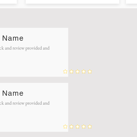
 Name
k and review provided and
 Name
k and review provided and