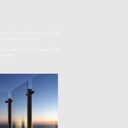
ence. The ever-changing Chef’s
stralian ingredients.
 to celebrate the unparalleled
ocality.