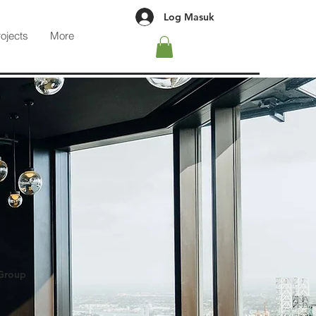
Log Masuk
rojects
More
 Group