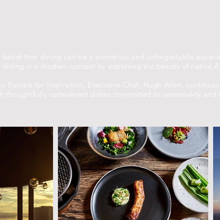
 belief that dining can be a wondrous and unforgettable experi
dining in a modern context by exploring the beauty of native Au
o Europe for inspiration, Executive Chef, Hugh Allen, continues
 thoughtfully considered dishes committed to seasonality and l