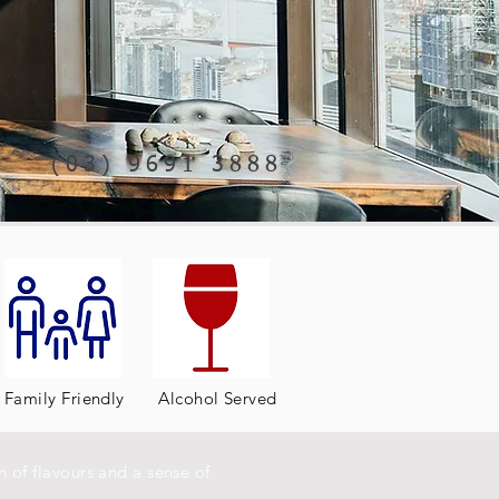
(03) 9691 3888
Family Friendly
Alcohol Served
 of flavours and a sense of