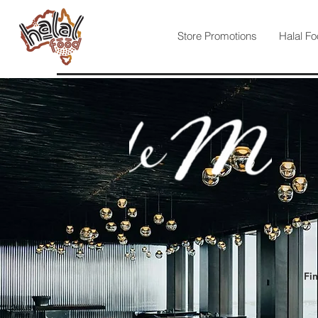
Store Promotions
Halal Fo
Fin