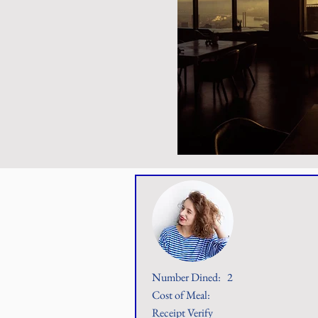
Number Dined:
2
Cost of Meal:
Receipt Verify