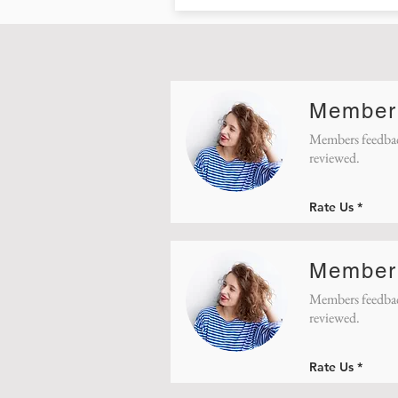
Member
Members feedbac
reviewed.
Rate Us
Member
Members feedbac
reviewed.
Rate Us