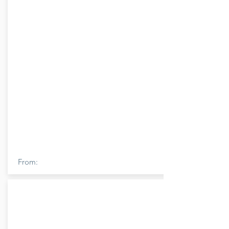
From: