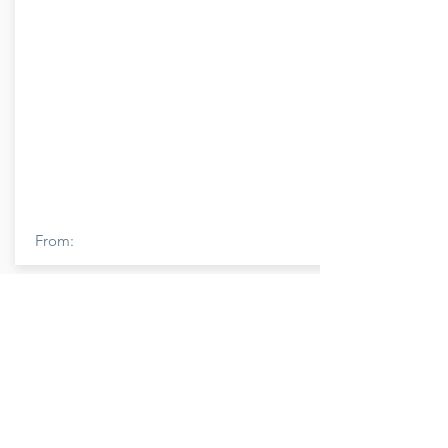
From:
Member Name