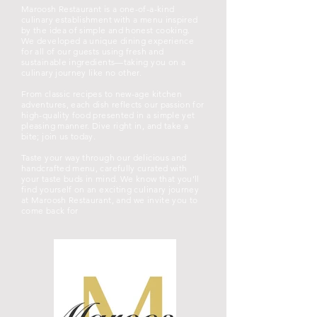
Maroosh Restaurant is a one-of-a-kind
culinary establishment with a menu inspired
by the idea of simple and honest cooking.
We developed a unique dining experience
for all of our guests using fresh and
sustainable ingredients—taking you on a
culinary journey like no other.
From classic recipes to new-age kitchen
adventures, each dish reflects our passion for
high-quality food presented in a simple yet
pleasing manner. Dive right in, and take a
bite; join us today.
Taste your way through our delicious and
handcrafted menu, carefully curated with
your taste buds in mind. We know that you’ll
find yourself on an exciting culinary journey
at Maroosh Restaurant, and we invite you to
come back for