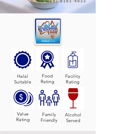
(08) 6161 4933
Food
Halal
Facility
Rating
Suitable
Rating
Value
Family
Alcohol
Rating
Friendly
Served