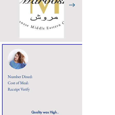
Number Dined:
Cost of Meal:
Receipt Verify
Quality was High..