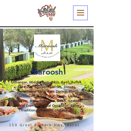
Maroosh
Lebanese, Middle East, BBQ, Beef, Buffet,
Catering, Chicken, Curries, Dinner,
Exceptional View, Fine Dining, Fish,
Function, High Tea, Iftar, Lamb, Lunch,
Meatlover, Recommended, Salad, Seafood,
Special Events, Special Occassion, Spicy,
Traditional Flavours, Vegetarian
150 Great Eastern Hwy, Ascot