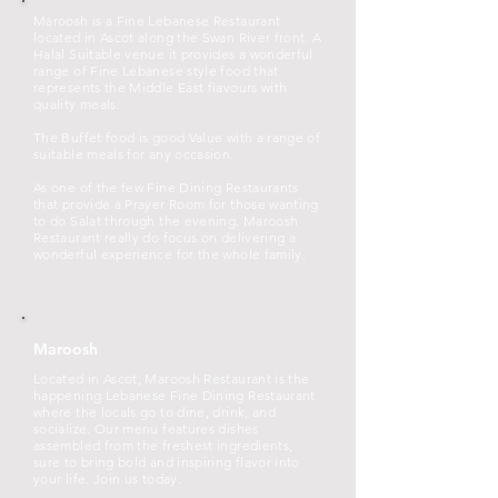
Maroosh is a Fine Lebanese Restaurant
located in Ascot along the Swan River front. A
Halal Suitable venue it provides a wonderful
range of Fine Lebanese style food that
represents the Middle East flavours with
quality meals.
The Buffet food is good Value with a range of
suitable meals for any occasion.
As one of the few Fine Dining Restaurants
that provide a Prayer Room for those wanting
to do Salat through the evening. Maroosh
Restaurant really do focus on delivering a
wonderful experience for the whole family.
Maroosh
Located in Ascot, Maroosh Restaurant is the
happening Lebanese Fine Dining Restaurant
where the locals go to dine, drink, and
socialize. Our menu features dishes
assembled from the freshest ingredients,
sure to bring bold and inspiring flavor into
your life. Join us today.