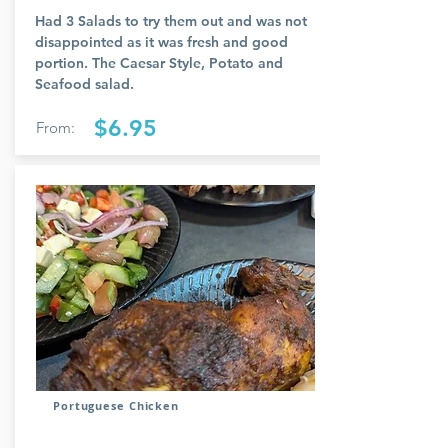
Had 3 Salads to try them out and was not
disappointed as it was fresh and good
portion. The Caesar Style, Potato and
Seafood salad.
$6.95
From:
Portuguese Chicken