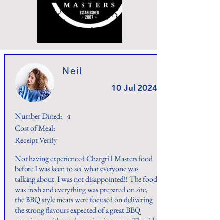
Neil
10 Jul 2024
Number Dined:
4
Cost of Meal:
Receipt Verify
Not having experienced Chargrill Masters food
before I was keen to see what everyone was
talking about. I was not disappointed!! The food
was fresh and everything was prepared on site,
the BBQ style meats were focused on delivering
the strong flavours expected of a great BBQ