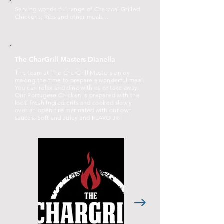
Serving wonderful range of Charcoal Grilled
Chickens, Ribs and other meals...
The CharGrill Masters Dianella
The team at The CharGrill Masters enjoy
making the time to prepare a wonderful meal.
You can relax and dine with us or take away.
Our Portugese Chicken is prepared with the
local fresh Ingredients and cooked slowly
over an open fire marinated with our own
sauces. Soft and Juicy and FLAVOUR!