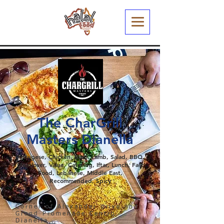
The CharGrill
Masters Dianella
Portugese, Chicken, Beef, Lamb, Salad, BBQ,
Meatlover, Value, Catering, Iftar, Lunch, Fast
Food, Lebanese, Middle East,
Recommended, Spicy
Corner of Alexander drive and
Grand Promenade Centro,
Dianella