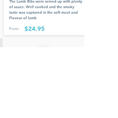
The Lamb Ribs were served up with plenty
of sauce. Well cooked and the smoky
taste was captured in the soft meat and
Flavour of lamb
$24.95
From:
Member Name
Members feedback and review provided
and reviewed.
Rate Us