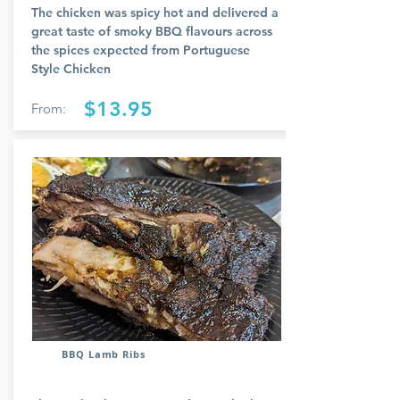
The chicken was spicy hot and delivered a
great taste of smoky BBQ flavours across
the spices expected from Portuguese
Style Chicken
$13.95
From:
BBQ Lamb Ribs