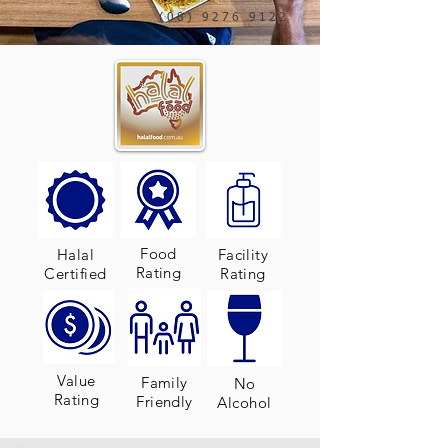
(08) 9276 9122
Food
Halal
Facility
Rating
Certified
Rating
Value
Family
No
Rating
Friendly
Alcohol