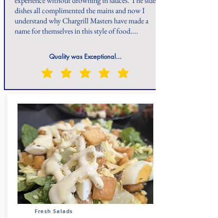
experience without drowning in sauces. The side
dishes all complimented the mains and now I
understand why Chargrill Masters have made a
name for themselves in this style of food....
Quality was Exceptional...
Fresh Salads