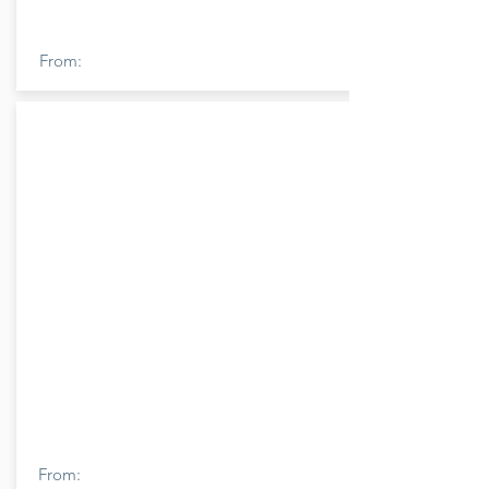
From:
From: