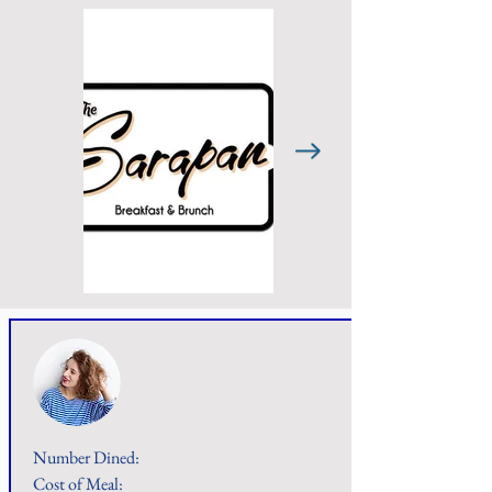
Number Dined:
Cost of Meal: