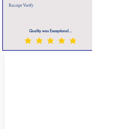
Receipt Verify
Quality was Exceptional...