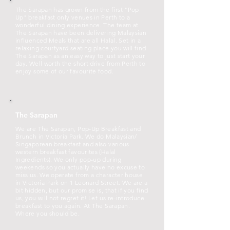
The Sarapan has grown from the first "Pop
Up" breakfast only venues in Perth to a
wonderful dining experience. The team at
The Sarapan have been delivering Malaysian
influenced Meals that are all Halal. Set in a
relaxing courtyard seating place you will find
The Sarapan as an easy way to just start your
day. Well worth the short drive from Perth to
enjoy some of our favourite food.
The Sarapan
We are The Sarapan, Pop-Up Breakfast and
Brunch in Victoria Park. We do Malaysian/
Singaporean breakfast and also various
western breakfast favourites (Halal
Ingredients). We only pop-up during
weekends so you actually have no excuse to
miss us. We operate from a character house
in Victoria Park on 1 Leonard Street. We are a
bit hidden, but our promise is, that if you find
us, you will not regret it! Let us re-introduce
breakfast to you again. At The Sarapan.
Where you should be.