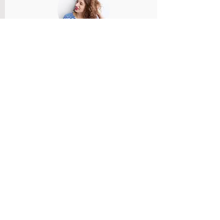
Member Name
Members feedback and review provided
and reviewed.
Rate Us
Member Name
Members feedback and review provided
and reviewed.