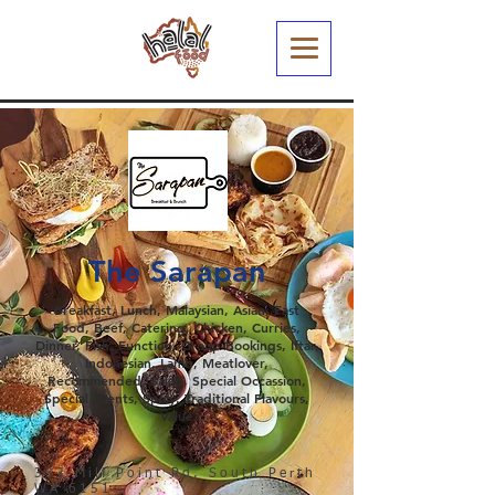
The Sarapan
Breakfast, Lunch, Malaysian, Asian, Fast
Food, Beef, Catering, Chicken, Curries,
Dinner, Fish, Function, Group Bookings, Iftar,
Indonesian, Lamb, Meatlover,
Recommended, Salad, Special Occassion,
Special Events, Spicy, Traditional Flavours,
Value
333 Mill Point Rd, South Perth
WA 6151