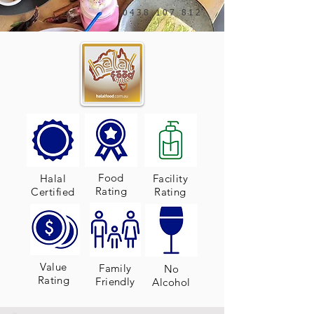
0438 107 812
Food
Halal
Facility
Rating
Certified
Rating
Value
Family
No
Rating
Friendly
Alcohol