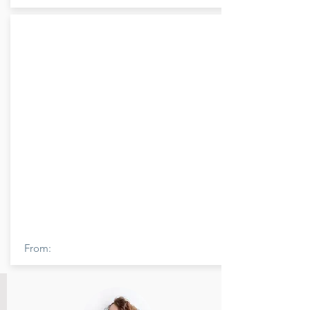
From: