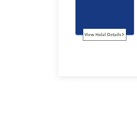
View Halal Details
Services
Halal Products
Hal
Halal Dinnerbox
Hal
Halal Meat
Hal
Halal Wholesale
Hal
Store Promotions
Hal
Guides & Compendium