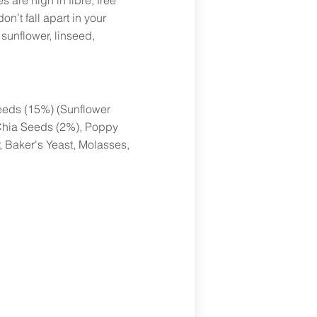
s are high in fibre, free
on’t fall apart in your
 sunflower, linseed,
Seeds (15%) (Sunflower
Chia Seeds (2%), Poppy
 Baker's Yeast, Molasses,