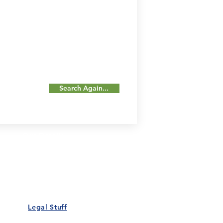
Search Again...
Our Details
Us
Register Event
t Us
List Your Business
nity
Career
rs
Make a Referral
Legal Stuff
Policy
Terms and Conditions