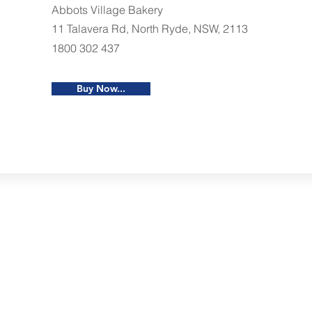
Abbots Village Bakery
11 Talavera Rd, North Ryde, NSW, 2113
1800 302 437
Buy Now...
Restaurants
al Food By City
Halal Food Adelaide
About 
al Food Sydney
Halal Food Canberra
Contac
al Food Melbourne
Halal Food Darwin
Commu
al Food Perth
Halal Food Hobart
Investo
al Food Brisbane
Our Favourite's
Refund 