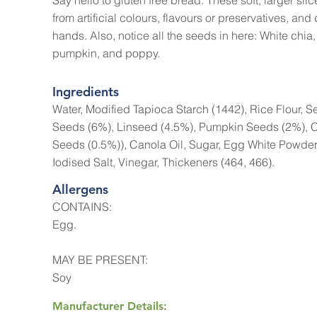
Say hello to gluten free bread. These soft, larger slice
from artificial colours, flavours or preservatives, and d
hands. Also, notice all the seeds in here: White chia,
pumpkin, and poppy.
Ingredients
Water, Modified Tapioca Starch (1442), Rice Flour, 
Seeds (6%), Linseed (4.5%), Pumpkin Seeds (2%), 
Seeds (0.5%)), Canola Oil, Sugar, Egg White Powder,
Iodised Salt, Vinegar, Thickeners (464, 466).
Allergens
CONTAINS:
Egg.
MAY BE PRESENT:
Soy
Manufacturer Details: