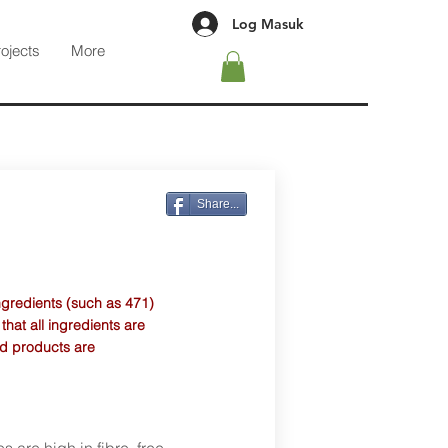
Log Masuk
rojects
More
Share...
ngredients (such as 471)
at all ingredients are
d products are