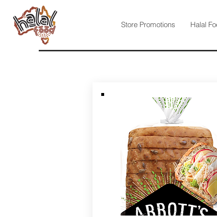
Store Promotions
Halal Fo