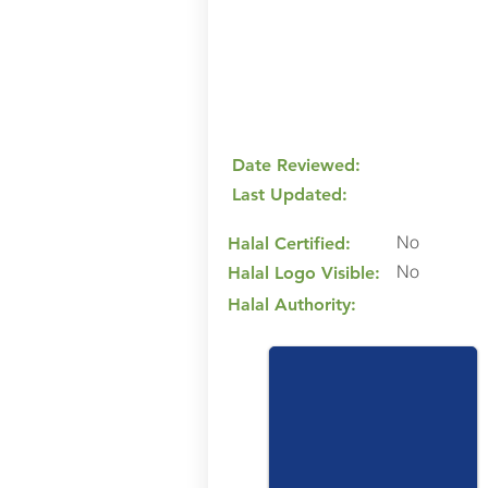
Date Reviewed:
Last Updated:
No
Halal Certified:
No
Halal Logo Visible:
Halal Authority: