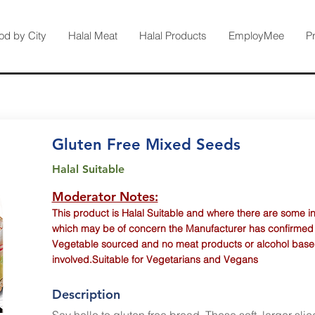
od by City
Halal Meat
Halal Products
EmployMee
P
Gluten Free Mixed Seeds
Halal Suitable
Moderator Notes:
This product is Halal Suitable and where there are some i
which may be of concern the Manufacturer has confirmed th
Vegetable sourced and no meat products or alcohol base
involved.Suitable for Vegetarians and Vegans
Description