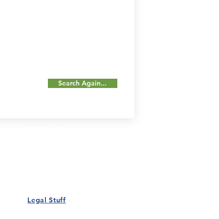
Search Again...
Our Details
Us
Register Event
t Us
List Your Business
nity
Career
rs
Make a Referral
Legal Stuff
Policy
Terms and Conditions