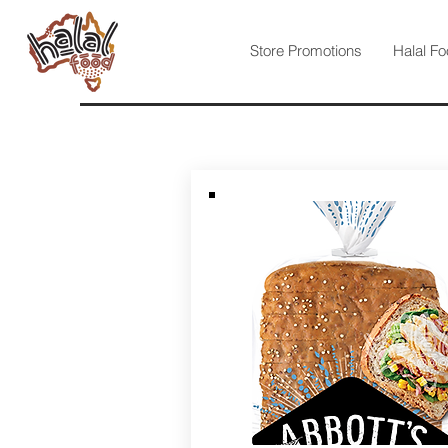
Store Promotions
Halal Fo