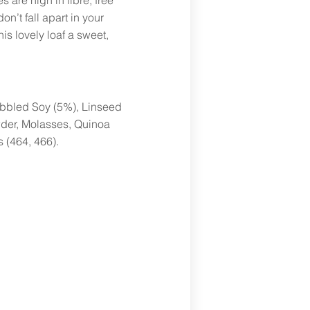
s are high in fibre, free
on’t fall apart in your
is lovely loaf a sweet,
Kibbled Soy (5%), Linseed
wder, Molasses, Quinoa
s (464, 466).