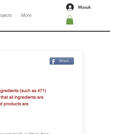
Masuk
rojects
More
Share...
ngredients (such as 471)
at all ingredients are
d products are