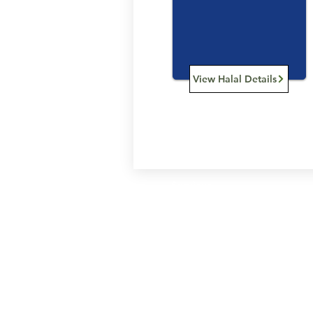
View Halal Details
Services
Halal Products
Hal
Halal Dinnerbox
Hal
Halal Meat
Hal
Halal Wholesale
Hal
Store Promotions
Hal
Guides & Compendium