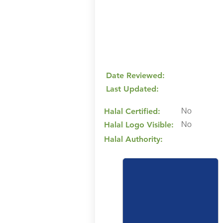
Date Reviewed:
Last Updated:
No
Halal Certified:
No
Halal Logo Visible:
Halal Authority: