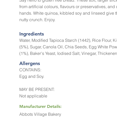
Say hello to gluten free bread. These soft, larger slice
from artificial colours, flavours or preservatives, and d
hands. White quinoa, kibbled soy and linseed give th
nutty crunch. Enjoy.
Ingredients
Water, Modified Tapioca Starch (1442), Rice Flour, 
(5%), Sugar, Canola Oil, Chia Seeds, Egg White Po
(1%), Baker's Yeast, Iodised Salt, Vinegar, Thickener
Allergens
CONTAINS:
Egg and Soy.
MAY BE PRESENT:
Not applicable
Manufacturer Details:
Abbots Village Bakery