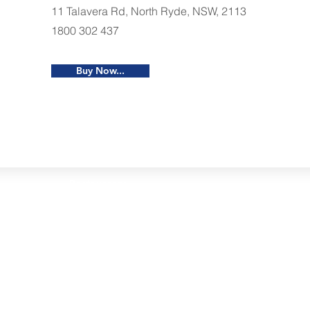
11 Talavera Rd, North Ryde, NSW, 2113
1800 302 437
Buy Now...
Restaurants
al Food By City
Halal Food Adelaide
About 
al Food Sydney
Halal Food Canberra
Contac
al Food Melbourne
Halal Food Darwin
Commu
al Food Perth
Halal Food Hobart
Investo
al Food Brisbane
Our Favourite's
Refund 