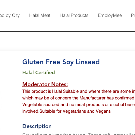
od by City
Halal Meat
Halal Products
EmployMee
P
Gluten Free Soy Linseed
Halal Certified
Moderator Notes:
This product is Halal Suitable and where there are some i
which may be of concern the Manufacturer has confirmed th
Vegetable sourced and no meat products or alcohol base
involved.Suitable for Vegetarians and Vegans
Description