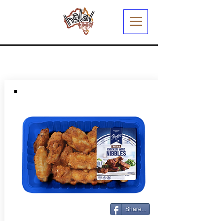
Share...