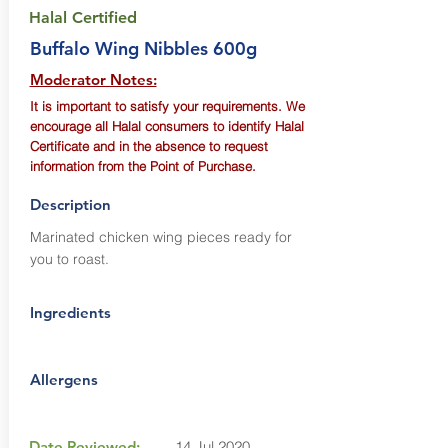
Halal Certified
Buffalo Wing Nibbles 600g
Moderator Notes:
It is important to satisfy your requirements. We
encourage all Halal consumers to identify Halal
Certificate and in the absence to request
information from the Point of Purchase.
Description
Marinated chicken wing pieces ready for
you to roast.
Ingredients
Allergens
Date Reviewed:
14 Jul 2020