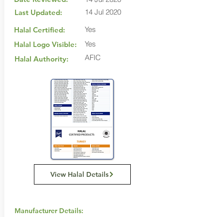
14 Jul 2020
Last Updated:
Yes
Halal Certified:
Yes
Halal Logo Visible:
AFIC
Halal Authority:
View Halal Details
Manufacturer Details: