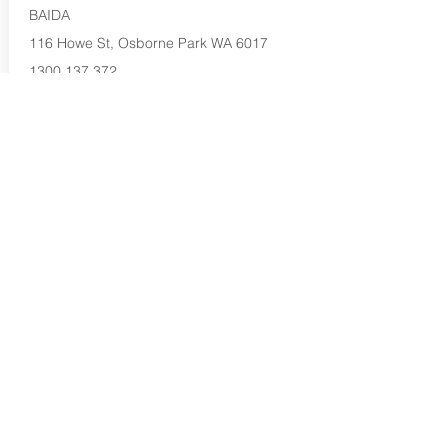
BAIDA
116 Howe St, Osborne Park WA 6017
1300 137 372
Buy Now...
Search Again...
Halal Food By City
Halal Meat
Halal Products
Halal Dinnerbox
Our Favourite's
Store Promotions
Guides &
List Your Business
Compendium
Halal Certificates
About Us
Our Details