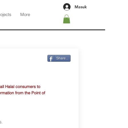
Masuk
rojects
More
Share...
 all Halal consumers to
ormation from the Point of
s.