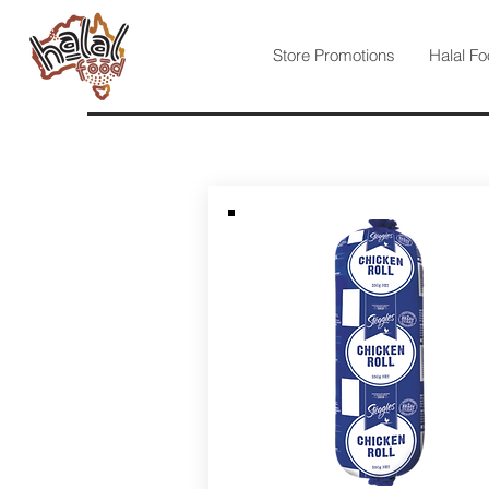
Store Promotions
Halal Fo