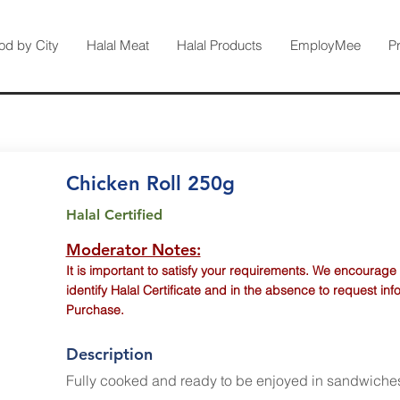
od by City
Halal Meat
Halal Products
EmployMee
P
Chicken Roll 250g
Halal Certified
Moderator Notes:
It is important to satisfy your requirements. We encourage
identify Halal Certificate and in the absence to request inf
Purchase.
Description
Fully cooked and ready to be enjoyed in sandwiche