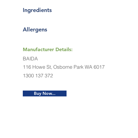
Ingredients
Allergens
Manufacturer Details:
BAIDA
116 Howe St, Osborne Park WA 6017
1300 137 372
Buy Now...