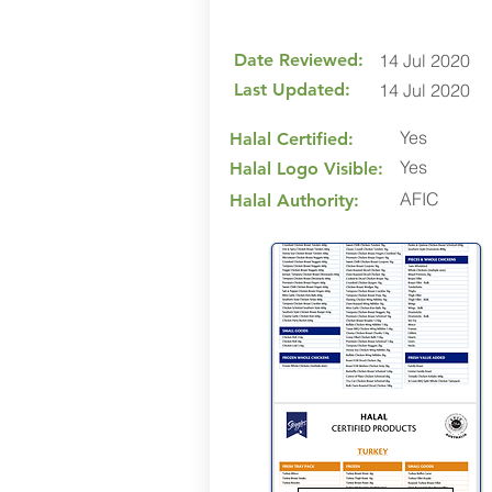
Date Reviewed:
14 Jul 2020
Last Updated:
14 Jul 2020
Yes
Halal Certified:
Yes
Halal Logo Visible:
AFIC
Halal Authority: