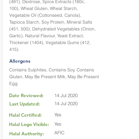
(481), Dextrose, Spice Extracts (160c,
100), Wheat Gluten, Wheat Starch,
Vegetable Oil (Cottonseed, Canola),
Tapioca Starch, Soy Protein, Mineral Salts
(451, 500), Dehydrated Vegetables (Onion,
Garlic), Natural Flavour, Yeast Extract,
Thickener (1404), Vegetable Gums (412,
415).
Allergens
Contains Sulphites, Contains Soy, Contains
Gluten, May Be Present Milk, May Be Present
Egg
Date Reviewed:
14 Jul 2020
14 Jul 2020
Last Updated:
Yes
Halal Certified:
Yes
Halal Logo Visible:
AFIC
Halal Authority: