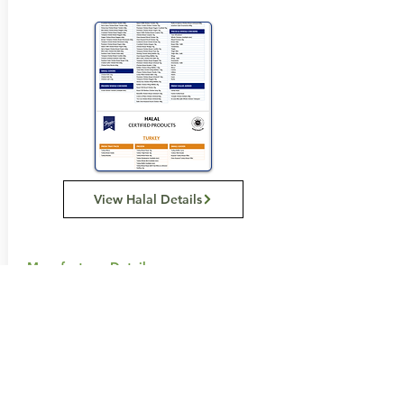
View Halal Details
Manufacturer Details:
BAIDA
116 Howe St, Osborne Park WA 6017
1300 137 372
Buy Now...