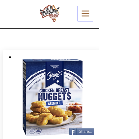
Share...