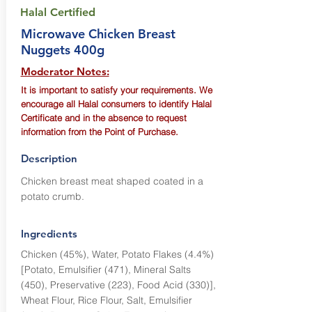
Halal Certified
Microwave Chicken Breast
Nuggets 400g
Moderator Notes:
It is important to satisfy your requirements. We
encourage all Halal consumers to identify Halal
Certificate and in the absence to request
information from the Point of Purchase.
Description
Chicken breast meat shaped coated in a
potato crumb.
Ingredients
Chicken (45%), Water, Potato Flakes (4.4%)
[Potato, Emulsifier (471), Mineral Salts
(450), Preservative (223), Food Acid (330)],
Wheat Flour, Rice Flour, Salt, Emulsifier