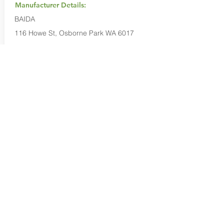
Manufacturer Details:
BAIDA
116 Howe St, Osborne Park WA 6017
1300 137 372
Buy Now...
Search Again...
Halal Food By City
Halal Meat
Halal Products
Halal Dinnerbox
Our Favourite's
Store Promotions
Guides &
List Your Business
Compendium
Halal Certificates