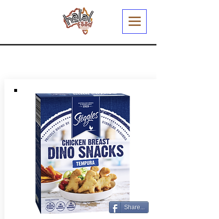
Share...