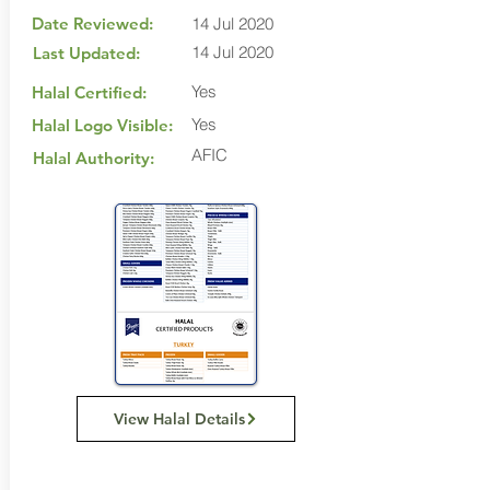
Date Reviewed:
14 Jul 2020
14 Jul 2020
Last Updated:
Yes
Halal Certified:
Yes
Halal Logo Visible:
AFIC
Halal Authority:
View Halal Details