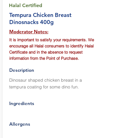
Halal Certified
Tempura Chicken Breast
Dinosnacks 400g
Moderator Notes:
It is important to satisfy your requirements. We
encourage all Halal consumers to identify Halal
Certificate and in the absence to request
information from the Point of Purchase.
Description
Dinosaur shaped chicken breast in a
tempura coating for some dino fun.
Ingredients
Allergens