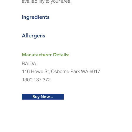
availability to your area.
Ingredients
Allergens
Manufacturer Details:
BAIDA
116 Howe St, Osborne Park WA 6017
1300 137 372
Buy Now...