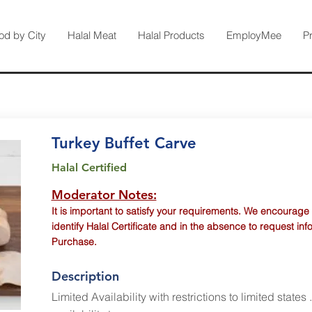
od by City
Halal Meat
Halal Products
EmployMee
P
Turkey Buffet Carve
Halal Certified
Moderator Notes:
It is important to satisfy your requirements. We encourage
identify Halal Certificate and in the absence to request inf
Purchase.
Description
Limited Availability with restrictions to limited states 