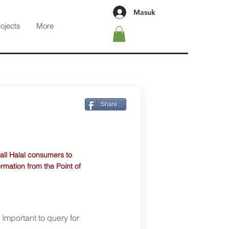
Masuk
rojects
More
Share...
 all Halal consumers to
ormation from the Point of
. Important to query for