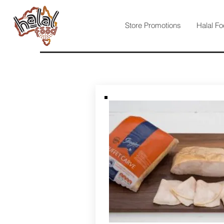
Store Promotions
Halal Fo