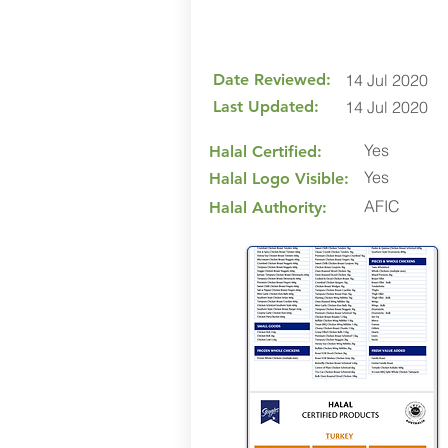
Date Reviewed:
14 Jul 2020
Last Updated:
14 Jul 2020
Yes
Halal Certified:
Yes
Halal Logo Visible:
AFIC
Halal Authority: