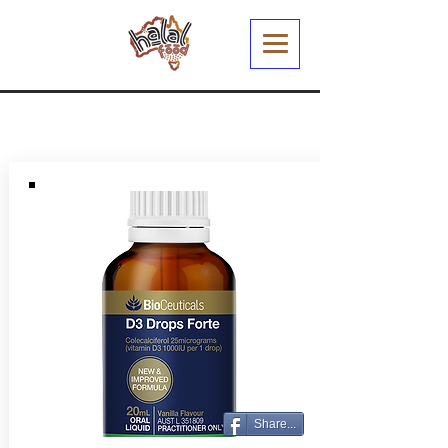
Share...