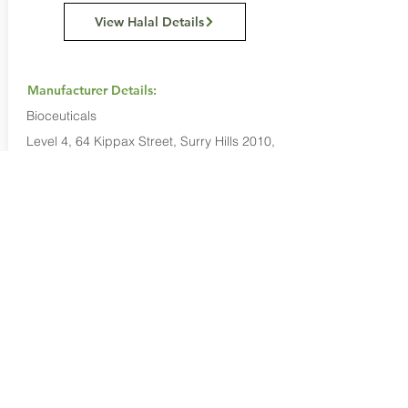
View Halal Details
Manufacturer Details:
Bioceuticals
Level 4, 64 Kippax Street, Surry Hills 2010,
New South Wales, Australia
1300 650 455
Buy Now...
Search Again...
Halal Food By City
Halal Meat
Halal Products
Halal Dinnerbox
Our Favourite's
Store Promotions