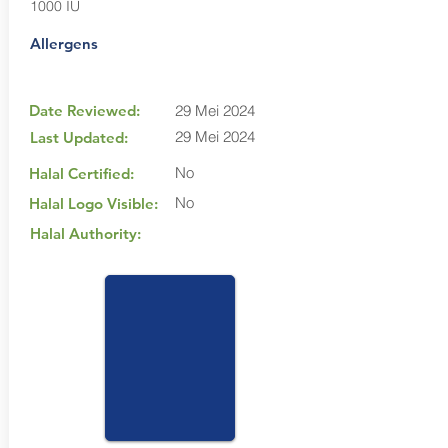
1000 IU
Allergens
Date Reviewed:
29 Mei 2024
29 Mei 2024
Last Updated:
No
Halal Certified:
No
Halal Logo Visible:
Halal Authority: