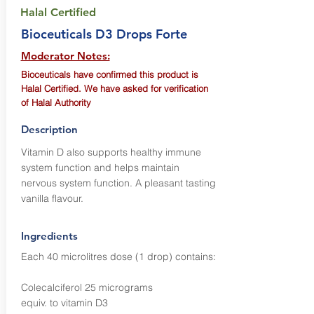
Halal Certified
Bioceuticals D3 Drops Forte
Moderator Notes:
Bioceuticals have confirmed this product is
Halal Certified. We have asked for verification
of Halal Authority
Description
Vitamin D also supports healthy immune
system function and helps maintain
nervous system function. A pleasant tasting
vanilla flavour.
Ingredients
Each 40 microlitres dose (1 drop) contains:
Colecalciferol 25 micrograms
equiv. to vitamin D3