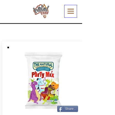
Share...