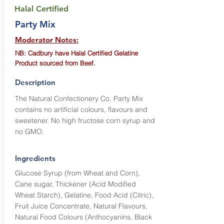
Halal Certified
Party Mix
Moderator Notes:
NB: Cadbury have Halal Certified Gelatine
Product sourced from Beef.
Description
The Natural Confectionery Co. Party Mix
contains no artificial colours, flavours and
sweetener. No high fructose corn syrup and
no GMO.
Ingredients
Glucose Syrup (from Wheat and Corn),
Cane sugar, Thickener (Acid Modified
Wheat Starch), Gelatine, Food Acid (Citric),
Fruit Juice Concentrate, Natural Flavours,
Natural Food Colours (Anthocyanins, Black