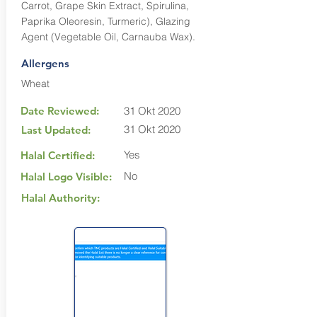
Carrot, Grape Skin Extract, Spirulina,
Paprika Oleoresin, Turmeric), Glazing
Agent (Vegetable Oil, Carnauba Wax).
Allergens
Wheat
Date Reviewed:
31 Okt 2020
31 Okt 2020
Last Updated:
Yes
Halal Certified:
No
Halal Logo Visible:
Halal Authority: