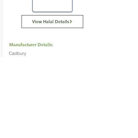
View Halal Details
Manufacturer Details:
Cadbury
1800 250 260
Buy Now...
Search Again...
Halal Food By City
Halal Meat
Halal Products
Halal Dinnerbox