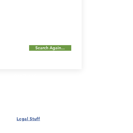
Search Again...
Our Details
Us
Register Event
t Us
List Your Business
nity
Career
rs
Make a Referral
Legal Stuff
Policy
Terms and Conditions