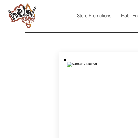
Store Promotions
Halal Fo