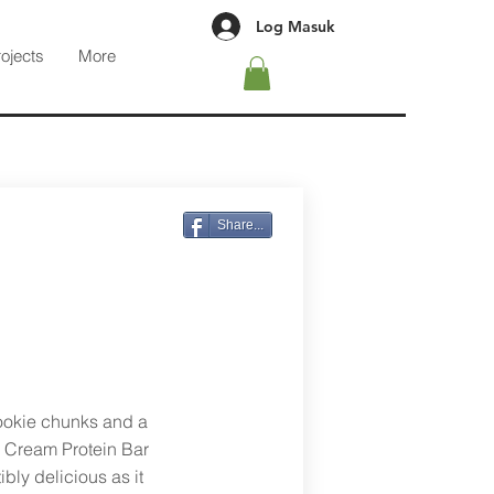
Log Masuk
rojects
More
g
Share...
cookie chunks and a
 Cream Protein Bar
ibly delicious as it