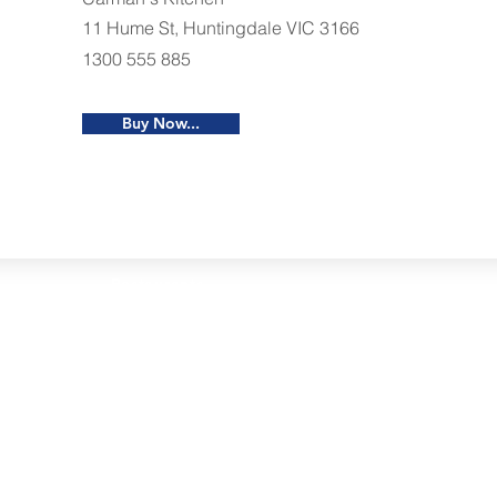
11 Hume St, Huntingdale VIC 3166
1300 555 885
Buy Now...
Restaurants
al Food By City
Halal Food Adelaide
About 
al Food Sydney
Halal Food Canberra
Contac
al Food Melbourne
Halal Food Darwin
Commu
al Food Perth
Halal Food Hobart
Investo
al Food Brisbane
Our Favourite's
Refund 