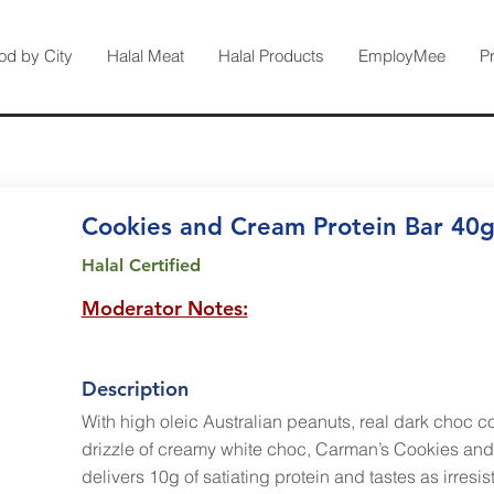
od by City
Halal Meat
Halal Products
EmployMee
P
Cookies and Cream Protein Bar 40
Halal Certified
Moderator Notes:
Description
With high oleic Australian peanuts, real dark choc 
drizzle of creamy white choc, Carman’s Cookies and
delivers 10g of satiating protein and tastes as irresist