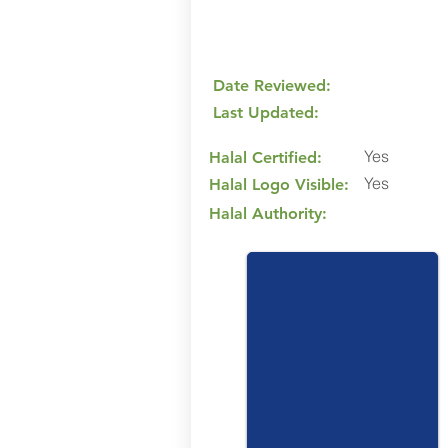
Date Reviewed:
Last Updated:
Yes
Halal Certified:
Yes
Halal Logo Visible:
Halal Authority: