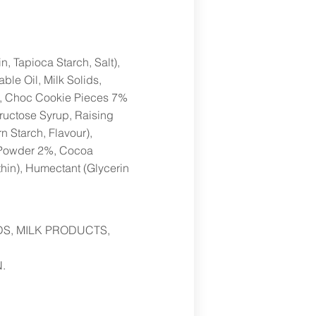
, Tapioca Starch, Salt),
e Oil, Milk Solids,
ur), Choc Cookie Pieces 7%
ructose Syrup, Raising
rn Starch, Flavour),
 Powder 2%, Cocoa
thin), Humectant (Glycerin
DS, MILK PRODUCTS,
.