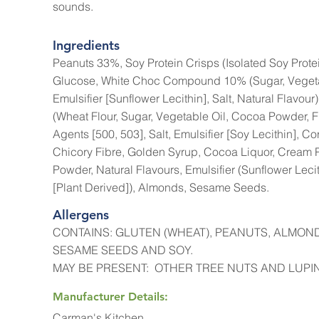
sounds.
Ingredients
Peanuts 33%, Soy Protein Crisps (Isolated Soy Protein
Glucose, White Choc Compound 10% (Sugar, Vegetabl
Emulsifier [Sunflower Lecithin], Salt, Natural Flavo
(Wheat Flour, Sugar, Vegetable Oil, Cocoa Powder, F
Agents [500, 503], Salt, Emulsifier [Soy Lecithin], Co
Chicory Fibre, Golden Syrup, Cocoa Liquor, Cream
Powder, Natural Flavours, Emulsifier (Sunflower Leci
[Plant Derived]), Almonds, Sesame Seeds.
Allergens
CONTAINS: GLUTEN (WHEAT), PEANUTS, ALMON
SESAME SEEDS AND SOY.
MAY BE PRESENT: OTHER TREE NUTS AND LUPIN
Manufacturer Details:
Carman's Kitchen