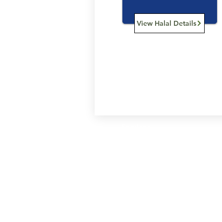
View Halal Details
Services
Halal Products
Hal
Halal Dinnerbox
Hal
Halal Meat
Hal
Halal Wholesale
Hal
Store Promotions
Hal
Guides & Compendium