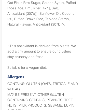
Oat Flour, Raw Sugar, Golden Syrup, Puffed
Rice (Rice, Emulsifier [471], Salt,
Antioxidant [307b]), Sunflower Oil, Coconut
2%, Puffed Brown Rice, Tapioca Starch,
Natural Flavour, Antioxidant (307b)^.
^This antioxidant is derived from plants. We
add a tiny amount to ensure our clusters
stay crunchy and fresh.
Suitable for a vegan diet.
Allergens
CONTAINS: GLUTEN (OATS, TRITICALE AND
WHEAT)
MAY BE PRESENT: OTHER GLUTEN-
CONTAINING CEREALS, PEANUTS, TREE
NUTS, MILK PRODUCTS, SESAME, LUPIN