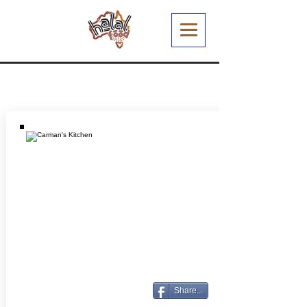
Share...