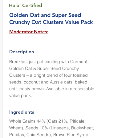
Halal Certified
Golden Oat and Super Seed
Crunchy Oat Clusters Value Pack
Moderator Notes:
Description
Breakfast just got exciting with Carman’s
Golden Oat & Super Seed Crunchy
Clusters – a bright blend of four toasted
seeds, coconut and Aussie oats, baked
until toasty brown. Available in a resealable
value pack.
Ingredients
Whole Grains 44% (Oats 21%, Triticale,
Wheat), Seeds 10% (Linseeds, Buckwheat,
Pepitas, Chia Seeds), Brown Rice Syrup,