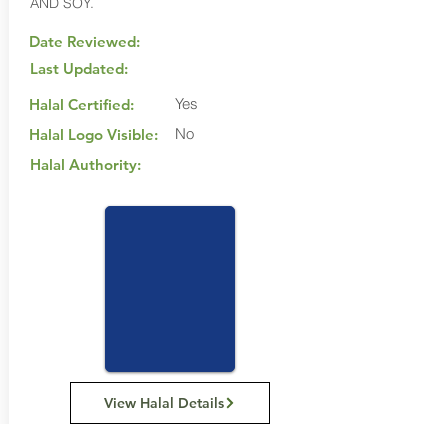
AND SOY.
Date Reviewed:
Last Updated:
Yes
Halal Certified:
No
Halal Logo Visible:
Halal Authority:
View Halal Details