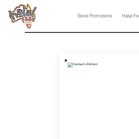
Store Promotions
Halal Fo