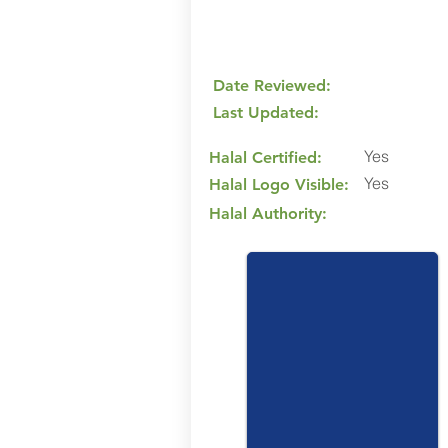
Date Reviewed:
Last Updated:
Yes
Halal Certified:
Yes
Halal Logo Visible:
Halal Authority: