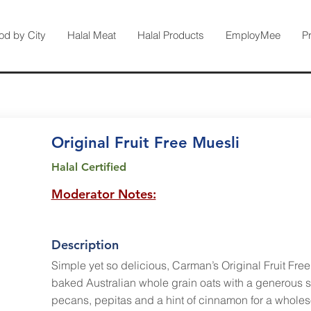
od by City
Halal Meat
Halal Products
EmployMee
P
Original Fruit Free Muesli
Halal Certified
Moderator Notes:
Description
Simple yet so delicious, Carman’s Original Fruit Fre
baked Australian whole grain oats with a generous 
pecans, pepitas and a hint of cinnamon for a wholes