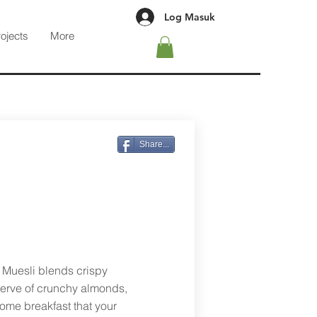
Log Masuk
rojects
More
Share...
e Muesli blends crispy
serve of crunchy almonds,
ome breakfast that your