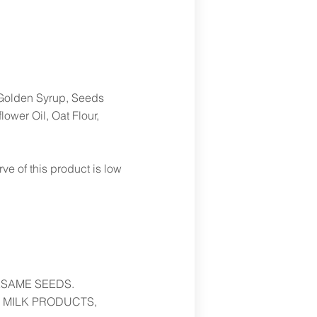
Golden Syrup, Seeds
wer Oil, Oat Flour,
 of this product is low
ESAME SEEDS.
 MILK PRODUCTS,