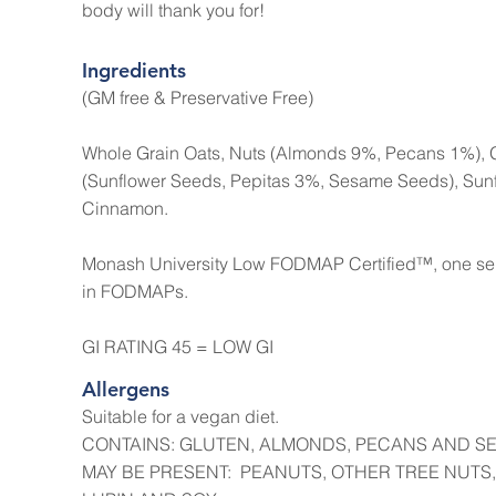
body will thank you for!
Ingredients
(GM free & Preservative Free)
Whole Grain Oats, Nuts (Almonds 9%, Pecans 1%), 
(Sunflower Seeds, Pepitas 3%, Sesame Seeds), Sunflo
Cinnamon.
Monash University Low FODMAP Certified™, one serve
in FODMAPs.
GI RATING 45 = LOW GI
Allergens
Suitable for a vegan diet.
CONTAINS: GLUTEN, ALMONDS, PECANS AND S
MAY BE PRESENT: PEANUTS, OTHER TREE NUTS,