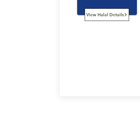
View Halal Details
Services
Halal Products
Hal
Halal Dinnerbox
Hal
Halal Meat
Hal
Halal Wholesale
Hal