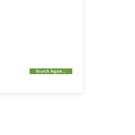
Search Again...
Our Details
Us
Register Event
t Us
List Your Business
nity
Career
rs
Make a Referral