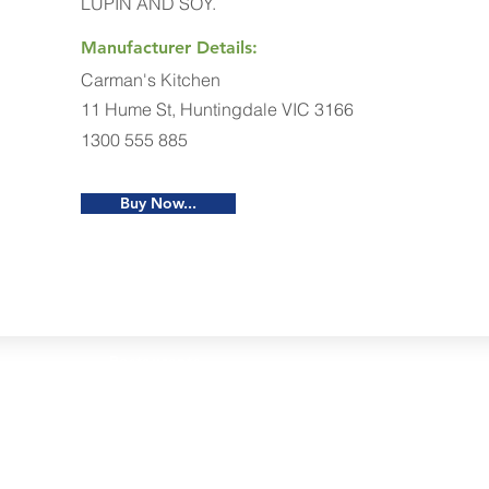
LUPIN AND SOY.
Manufacturer Details:
Carman's Kitchen
11 Hume St, Huntingdale VIC 3166
1300 555 885
Buy Now...
Restaurants
al Food By City
Halal Food Adelaide
About 
al Food Sydney
Halal Food Canberra
Contac
al Food Melbourne
Halal Food Darwin
Commu
al Food Perth
Halal Food Hobart
Investo