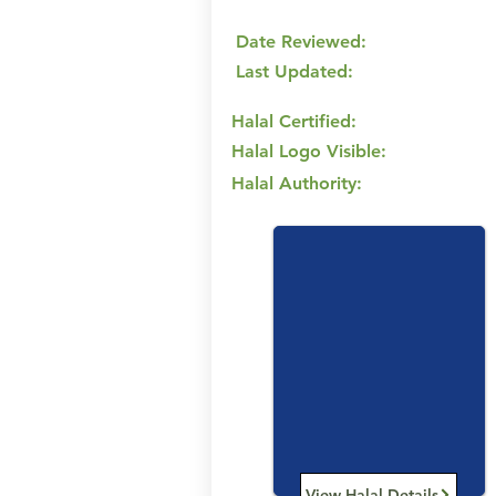
Date Reviewed:
Last Updated:
Halal Certified:
Halal Logo Visible:
Halal Authority:
View Halal Details