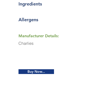
Ingredients
Allergens
Manufacturer Details:
Charlies
Buy Now...