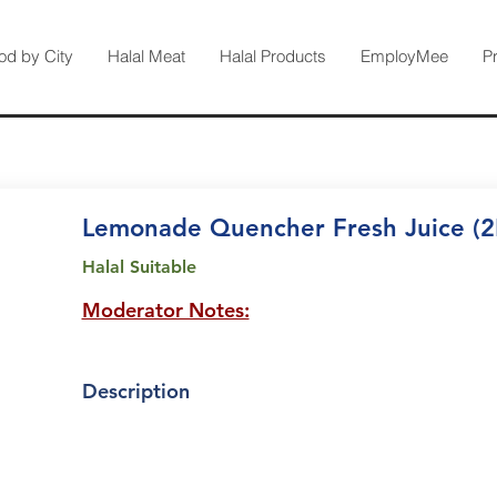
od by City
Halal Meat
Halal Products
EmployMee
P
Lemonade Quencher Fresh Juice (2
Halal Suitable
Moderator Notes:
Description