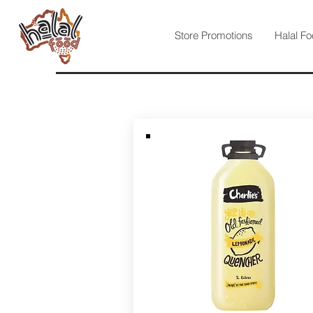
Store Promotions
Halal Fo