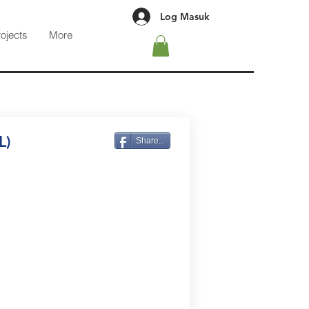
Log Masuk
rojects
More
L)
Share...