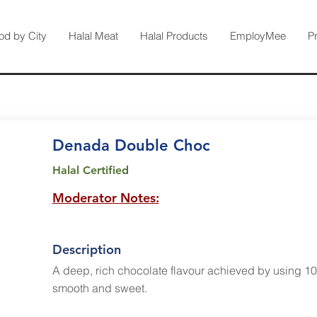
od by City
Halal Meat
Halal Products
EmployMee
P
Denada Double Choc
Halal Certified
Moderator Notes:
Description
A deep, rich chocolate flavour achieved by using 1
smooth and sweet.