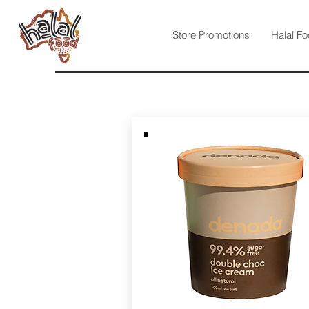
Store Promotions
Halal Fo