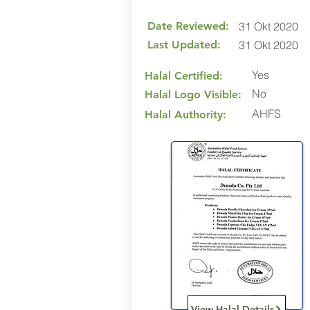
Date Reviewed:
31 Okt 2020
Last Updated:
31 Okt 2020
Yes
Halal Certified:
No
Halal Logo Visible:
AHFS
Halal Authority:
View Halal Details