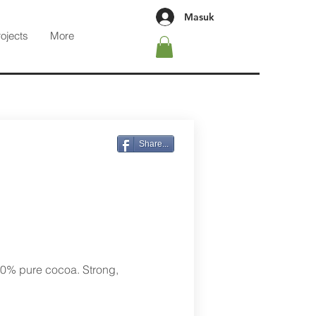
Masuk
rojects
More
Share...
00% pure cocoa. Strong,