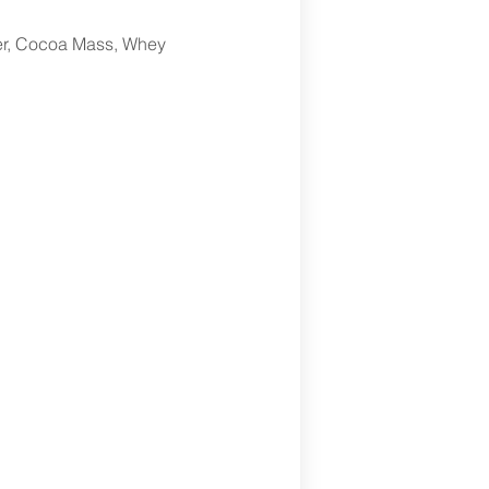
er, Cocoa Mass, Whey