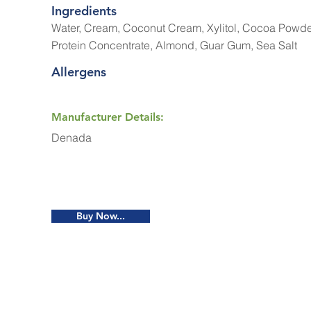
Ingredients
Water, Cream, Coconut Cream, Xylitol, Cocoa Powd
Protein Concentrate, Almond, Guar Gum, Sea Salt
Allergens
Manufacturer Details:
Denada
Buy Now...