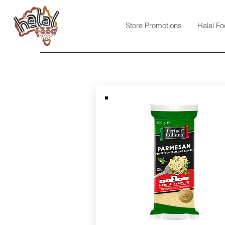
Store Promotions
Halal Fo