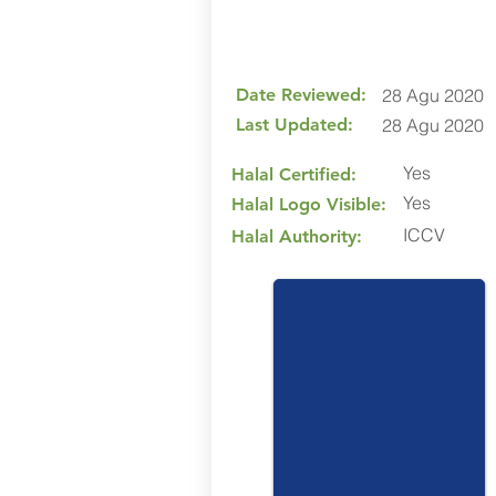
Date Reviewed:
28 Agu 2020
Last Updated:
28 Agu 2020
Yes
Halal Certified:
Yes
Halal Logo Visible:
ICCV
Halal Authority: