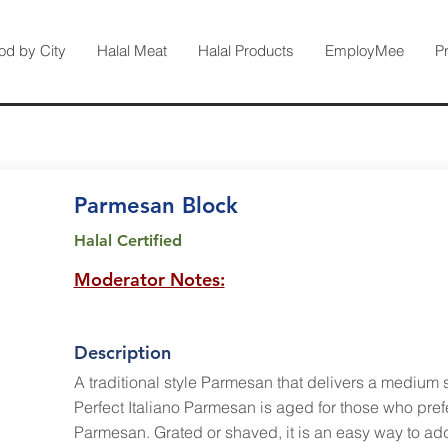
od by City
Halal Meat
Halal Products
EmployMee
P
Parmesan Block
Halal Certified
Moderator Notes:
Description
A traditional style Parmesan that delivers a medium s
Perfect Italiano Parmesan is aged for those who prefe
Parmesan. Grated or shaved, it is an easy way to ad