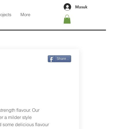
Masuk
rojects
More
Share...
trength flavour. Our
r a milder style
d some delicious flavour