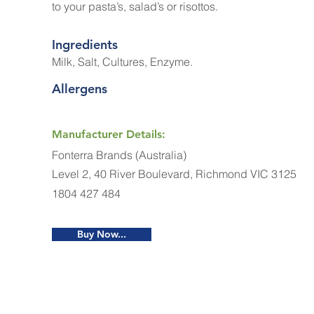
to your pasta’s, salad’s or risottos.
Ingredients
Milk, Salt, Cultures, Enzyme.
Allergens
Manufacturer Details:
Fonterra Brands (Australia)
Level 2, 40 River Boulevard, Richmond VIC 3125
1804 427 484
Buy Now...