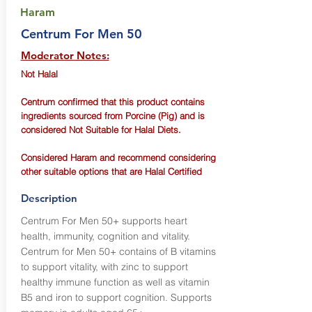
Haram
Centrum For Men 50
Moderator Notes:
Not Halal
Centrum confirmed that this product contains
ingredients sourced from Porcine (Pig) and is
considered Not Suitable for Halal Diets.
Considered Haram and recommend considering
other suitable options that are Halal Certified
Description
Centrum For Men 50+ supports heart
health, immunity, cognition and vitality.
Centrum for Men 50+ contains of B vitamins
to support vitality, with zinc to support
healthy immune function as well as vitamin
B5 and iron to support cognition. Supports