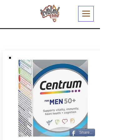
Share...