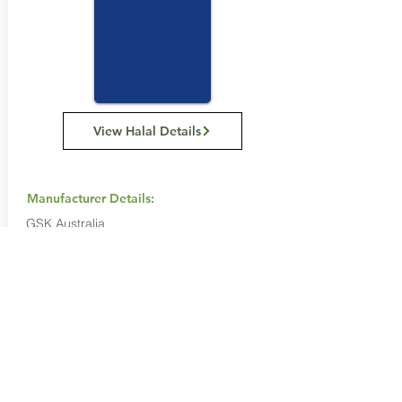
View Halal Details
Manufacturer Details:
GSK Australia
Level 4, 436 Johnston Street, Abbotsford,
Victoria, 3067
+61 3 9413 7200
Buy Now...
Search Again...