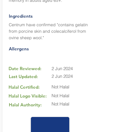
memory in adults aged 65+.
Ingredients
Centrum have confirmed "contains gelatin
from porcine skin and colecalciferol from
ovine sheep wool."
Allergens
Date Reviewed:
2 Jun 2024
2 Jun 2024
Last Updated:
Not Halal
Halal Certified:
Not Halal
Halal Logo Visible:
Not Halal
Halal Authority: