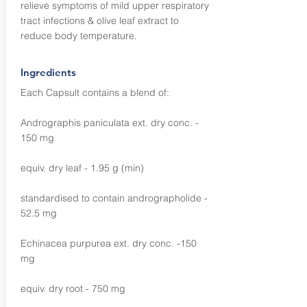
relieve symptoms of mild upper respiratory
tract infections & olive leaf extract to
reduce body temperature.
Ingredients
Each Capsult contains a blend of:
Andrographis paniculata ext. dry conc. -
150 mg
equiv. dry leaf - 1.95 g (min)
standardised to contain andrographolide -
52.5 mg
Echinacea purpurea ext. dry conc. -150
mg
equiv. dry root - 750 mg