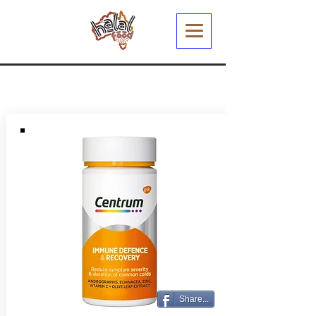
Share...