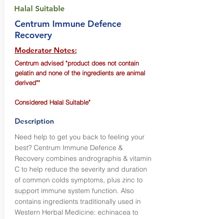
Halal Suitable
Centrum Immune Defence
Recovery
Moderator Notes:
Centrum advised "product does not contain
gelatin and none of the ingredients are animal
derived""
Considered Halal Suitable"
Description
Need help to get you back to feeling your
best? Centrum Immune Defence &
Recovery combines andrographis & vitamin
C to help reduce the severity and duration
of common colds symptoms, plus zinc to
support immune system function. Also
contains ingredients traditionally used in
Western Herbal Medicine: echinacea to