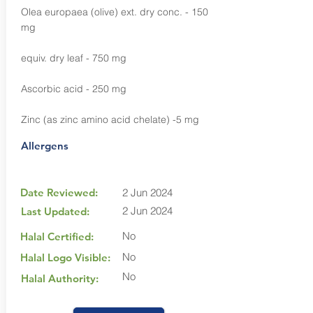
Olea europaea (olive) ext. dry conc. - 150
mg
equiv. dry leaf - 750 mg
Ascorbic acid - 250 mg
Zinc (as zinc amino acid chelate) -5 mg
Allergens
Date Reviewed:
2 Jun 2024
2 Jun 2024
Last Updated:
No
Halal Certified:
No
Halal Logo Visible:
No
Halal Authority: