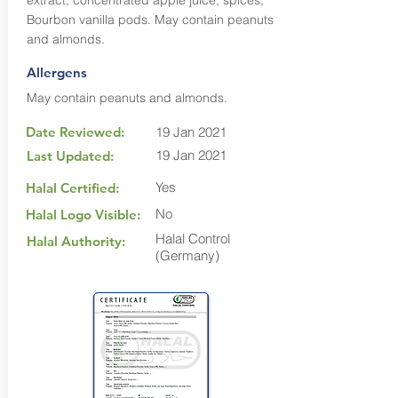
extract, concentrated apple juice, spices,
Bourbon vanilla pods. May contain peanuts
and almonds.
Allergens
May contain peanuts and almonds.
Date Reviewed:
19 Jan 2021
19 Jan 2021
Last Updated:
Yes
Halal Certified:
No
Halal Logo Visible:
Halal Control
Halal Authority:
(Germany)