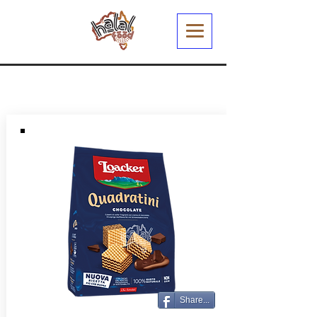
Share...