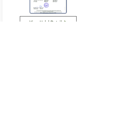
View Halal Details
Manufacturer Details:
Loacker
121 Somerset Road
Campbellfield Vic 3061
(03) 9359 0658
Buy Now...
Search Again...
Halal Food By City
Halal Meat