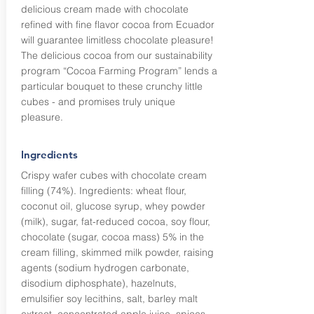
delicious cream made with chocolate
refined with fine flavor cocoa from Ecuador
will guarantee limitless chocolate pleasure!
The delicious cocoa from our sustainability
program “Cocoa Farming Program” lends a
particular bouquet to these crunchy little
cubes - and promises truly unique
pleasure.
Ingredients
Crispy wafer cubes with chocolate cream
filling (74%). Ingredients: wheat flour,
coconut oil, glucose syrup, whey powder
(milk), sugar, fat-reduced cocoa, soy flour,
chocolate (sugar, cocoa mass) 5% in the
cream filling, skimmed milk powder, raising
agents (sodium hydrogen carbonate,
disodium diphosphate), hazelnuts,
emulsifier soy lecithins, salt, barley malt