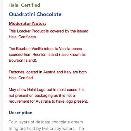
Halal Certified
Quadratini Chocolate
Moderator Notes:
This Loacker Product is covered by the issued
Halal Certificate.
The Bourbon Vanilla refers to Vanilla beans
sourced from Reunion Island ( also known as
Bourbon Island).
Factories located in Austria and Italy are both
Halal Certified.
May show Halal Logo but in most cases it is
not present on packaging as it is not a
requirement for Australia to have logo present.
Description
Four layers of delicate chocolate cream
filling are held by five crispy wafers. The