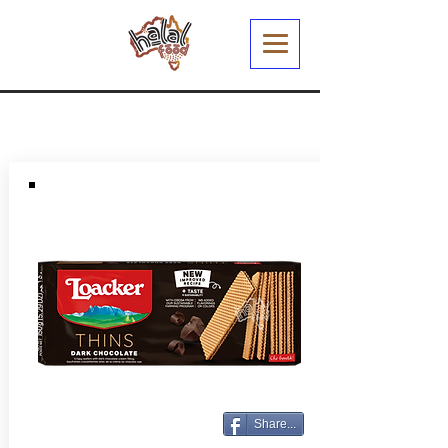
Share...