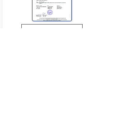
View Halal Details
Manufacturer Details:
Loacker
121 Somerset Road
Campbellfield Vic 3061
(03) 9359 0658
Buy Now...
Search Again...