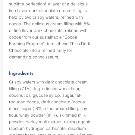
sublime perfection! A layer of a delicious
fine flavor dark chocolate cream filling is
held by two crispy wafers, refined with
cocoa. The delicious cream filling with 8%
of fine flavor dark chocolate, refined with
cocoa from our sustainable “Cocoa
Farming Program”, turns these Thins Dark
Chocolate into a refined rarity for
demanding connoisseurs.
Ingredients
Crispy wafers with dark chocolate cream
filling (71%). Ingredients: wheat flour,
coconut oil, glucose syrup, sugar, fat-
reduced cocoa, dark chocolate (cocoa
mass, sugar) 8% in the cream filling, soy
flour, whey powder (milk), skimmed milk
powder, barley malt extract, raising agents
(sodium hydrogen carbonate, disodium