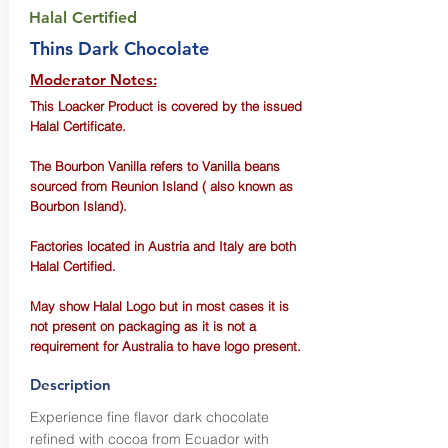
Halal Certified
Thins Dark Chocolate
Moderator Notes:
This Loacker Product is covered by the issued
Halal Certificate.
The Bourbon Vanilla refers to Vanilla beans
sourced from Reunion Island ( also known as
Bourbon Island).
Factories located in Austria and Italy are both
Halal Certified.
May show Halal Logo but in most cases it is
not present on packaging as it is not a
requirement for Australia to have logo present.
Description
Experience fine flavor dark chocolate
refined with cocoa from Ecuador with