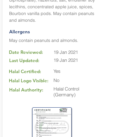
diphosphate), hazelnuts, salt, emulsifier soy
lecithins, concentrated apple juice, spices,
Bourbon vanilla pods. May contain peanuts
and almonds.
Allergens
May contain peanuts and almonds.
Date Reviewed:
19 Jan 2021
19 Jan 2021
Last Updated:
Yes
Halal Certified:
No
Halal Logo Visible:
Halal Control
Halal Authority:
(Germany)