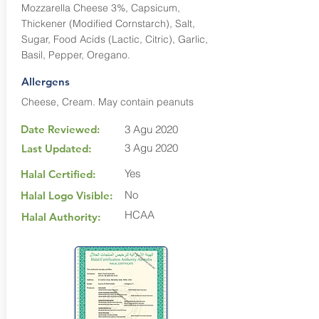
Mozzarella Cheese 3%, Capsicum,
Thickener (Modified Cornstarch), Salt,
Sugar, Food Acids (Lactic, Citric), Garlic,
Basil, Pepper, Oregano.
Allergens
Cheese, Cream. May contain peanuts
Date Reviewed:
3 Agu 2020
3 Agu 2020
Last Updated:
Yes
Halal Certified:
No
Halal Logo Visible:
HCAA
Halal Authority: