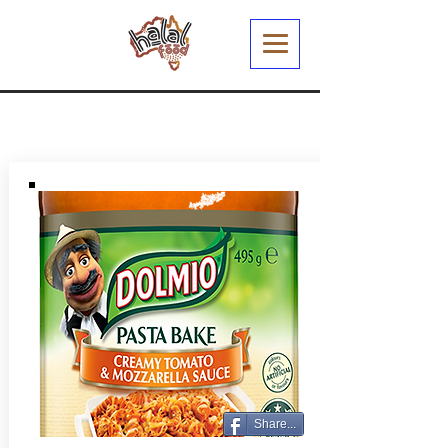
Share...