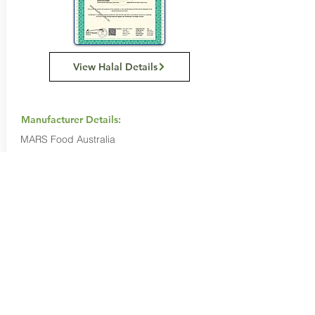
View Halal Details
Manufacturer Details:
MARS Food Australia
4 Corella Close
Berkeley Vale NSW 2261
1800 816 016
Buy Now...
Search Again...
Halal Food By City
Halal Meat