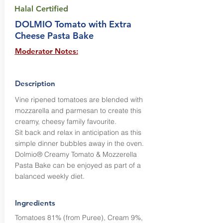
Halal Certified
DOLMIO Tomato with Extra
Cheese Pasta Bake
Moderator Notes:
Description
Vine ripened tomatoes are blended with
mozzarella and parmesan to create this
creamy, cheesy family favourite.
Sit back and relax in anticipation as this
simple dinner bubbles away in the oven.
Dolmio® Creamy Tomato & Mozzerella
Pasta Bake can be enjoyed as part of a
balanced weekly diet.
Ingredients
Tomatoes 81% (from Puree), Cream 9%,