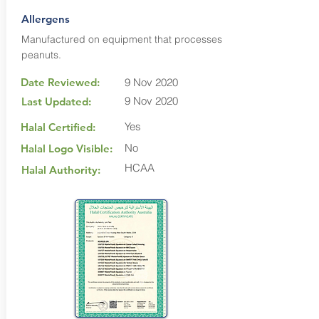
Allergens
Manufactured on equipment that processes
peanuts.
Date Reviewed:
9 Nov 2020
9 Nov 2020
Last Updated:
Yes
Halal Certified:
No
Halal Logo Visible:
HCAA
Halal Authority: