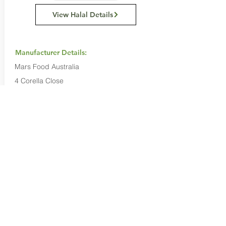
View Halal Details
Manufacturer Details:
Mars Food Australia
4 Corella Close
Berkeley Vale NSW 2261
1800 816 016
Buy Now...
Search Again...
Halal Food By City
Halal Meat
Halal Products
Halal Dinnerbox
Our Favourite's
Store Promotions