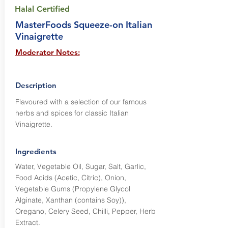
Halal Certified
MasterFoods Squeeze-on Italian
Vinaigrette
Moderator Notes:
Description
Flavoured with a selection of our famous
herbs and spices for classic Italian
Vinaigrette.
Ingredients
Water, Vegetable Oil, Sugar, Salt, Garlic,
Food Acids (Acetic, Citric), Onion,
Vegetable Gums (Propylene Glycol
Alginate, Xanthan (contains Soy)),
Oregano, Celery Seed, Chilli, Pepper, Herb
Extract.