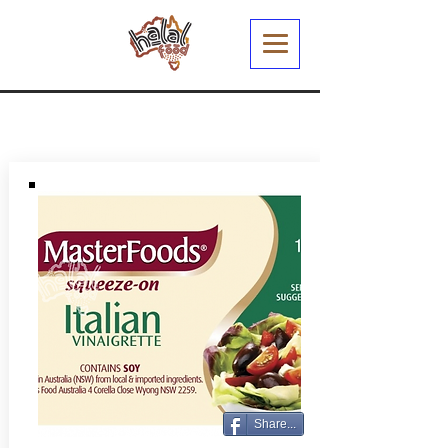
Share...