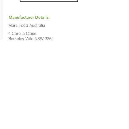
Manufacturer Details:
Mars Food Australia
4 Corella Close
Berkeley Vale NSW 2261
1800 816 016
Buy Now...
Search Again...
Halal Food By City
Halal Meat
Halal Products
Halal Dinnerbox
Our Favourite's
Store Promotions
Guides &
List Your Business