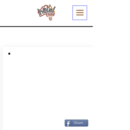
Share...