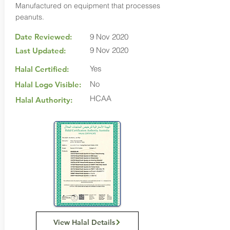
Manufactured on equipment that processes
peanuts.
Date Reviewed:
9 Nov 2020
9 Nov 2020
Last Updated:
Yes
Halal Certified:
No
Halal Logo Visible:
HCAA
Halal Authority:
View Halal Details