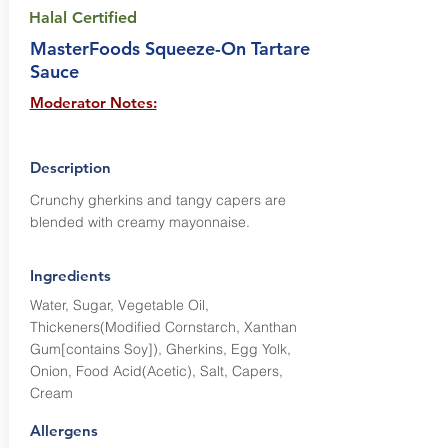
Halal Certified
MasterFoods Squeeze-On Tartare
Sauce
Moderator Notes:
Description
Crunchy gherkins and tangy capers are
blended with creamy mayonnaise.
Ingredients
Water, Sugar, Vegetable Oil,
Thickeners(Modified Cornstarch, Xanthan
Gum[contains Soy]), Gherkins, Egg Yolk,
Onion, Food Acid(Acetic), Salt, Capers,
Cream
Allergens