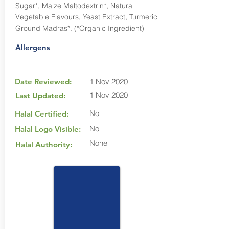
Sugar*, Maize Maltodextrin*, Natural
Vegetable Flavours, Yeast Extract, Turmeric
Ground Madras*. (*Organic Ingredient)
Allergens
Date Reviewed:
1 Nov 2020
1 Nov 2020
Last Updated:
No
Halal Certified:
No
Halal Logo Visible:
None
Halal Authority: