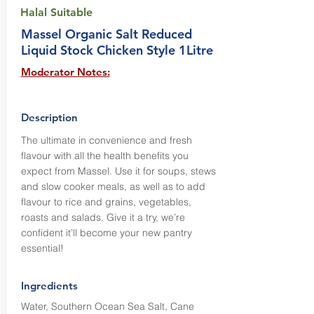
Halal Suitable
Massel Organic Salt Reduced
Liquid Stock Chicken Style 1Litre
Moderator Notes:
Description
The ultimate in convenience and fresh
flavour with all the health benefits you
expect from Massel. Use it for soups, stews
and slow cooker meals, as well as to add
flavour to rice and grains, vegetables,
roasts and salads. Give it a try, we’re
confident it’ll become your new pantry
essential!
Ingredients
Water, Southern Ocean Sea Salt, Cane