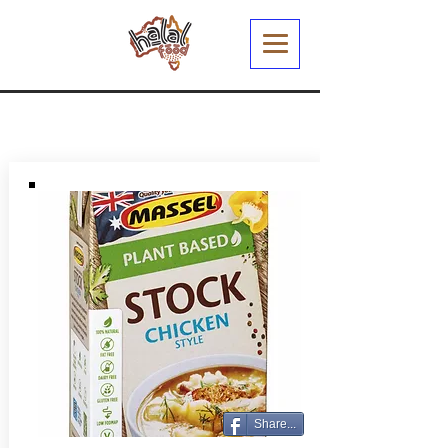
Share...