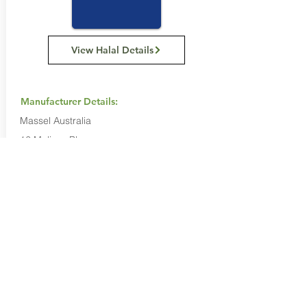
View Halal Details
Manufacturer Details:
Massel Australia
12 Melissa Place,
Kings Park NSW 2148
(02) 8814 8166
Buy Now...
Search Again...
Halal Food By City
Halal Meat