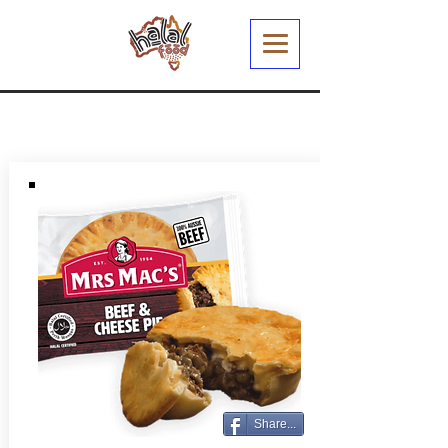
Share...