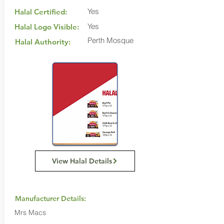
Yes
Halal Certified:
Yes
Halal Logo Visible:
Perth Mosque
Halal Authority:
View Halal Details
Manufacturer Details:
Mrs Macs