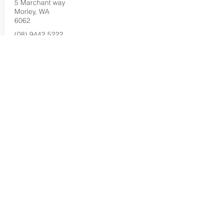
5 Marchant way
Morley, WA
6062
(08) 9442 5222
Buy Now...
Search Again...
Halal Food By City
Halal Meat
Halal Products
Halal Dinnerbox
Our Favourite's
Store Promotions
Guides &
List Your Business
Compendium
Halal Certificates
About Us
Our Details