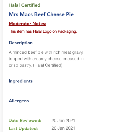
Halal Certified
Mrs Macs Beef Cheese Pie
Moderator Notes:
This item has Halal Logo on Packaging.
Description
A minced beef pie with rich meat gravy,
topped with creamy cheese encased in
crisp pastry. (Halal Certified)
Ingredients
Allergens
Date Reviewed:
20 Jan 2021
20 Jan 2021
Last Updated: