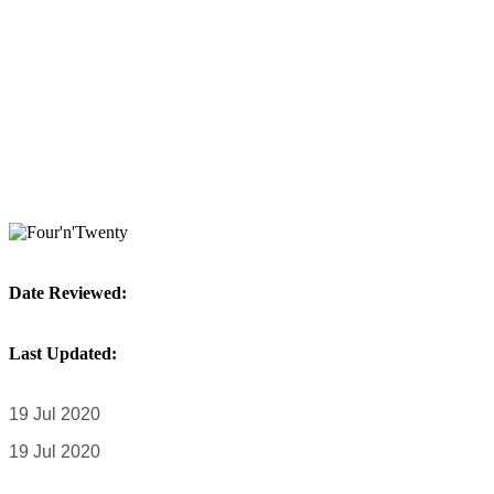
Date Reviewed:
Last Updated:
19 Jul 2020
19 Jul 2020