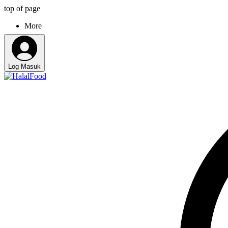
top of page
More
Log Masuk