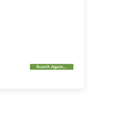
Search Again...
Our Details
Us
Register Event
t Us
List Your Business
nity
Career
rs
Make a Referral