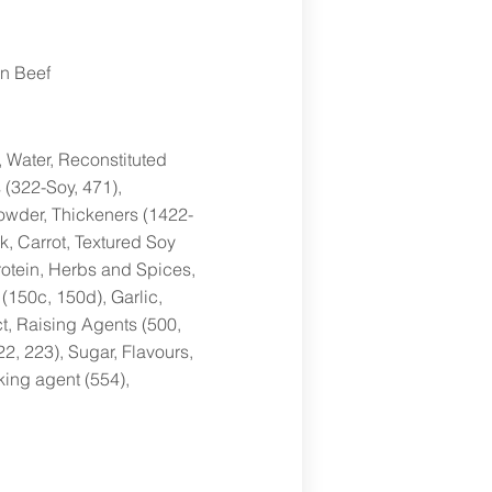
n Beef
, Water, Reconstituted
 (322-Soy, 471),
Powder, Thickeners (1422-
k, Carrot, Textured Soy
rotein, Herbs and Spices,
(150c, 150d), Garlic,
ct, Raising Agents (500,
22, 223), Sugar, Flavours,
king agent (554),