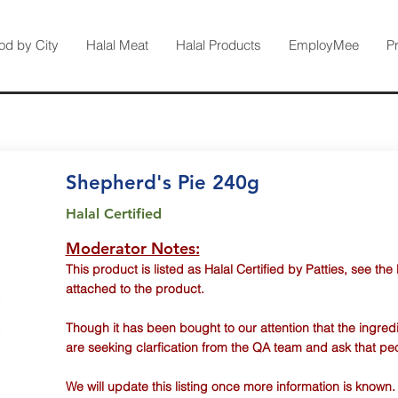
od by City
Halal Meat
Halal Products
EmployMee
P
Shepherd's Pie 240g
Halal Certified
Moderator Notes:
This product is listed as Halal Certified by Patties, see the
attached to the product.
Though it has been bought to our attention that the ingred
are seeking clarfication from the QA team and ask that pe
We will update this listing once more information is known.