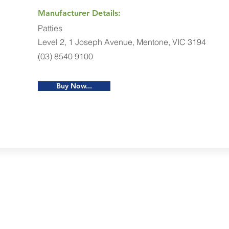
Manufacturer Details:
Patties
Level 2, 1 Joseph Avenue, Mentone, VIC 3194
(03) 8540 9100
Buy Now...
Restaurants
al Food By City
Halal Food Adelaide
About 
al Food Sydney
Halal Food Canberra
Contac
al Food Melbourne
Halal Food Darwin
Commu
al Food Perth
Halal Food Hobart
Investo