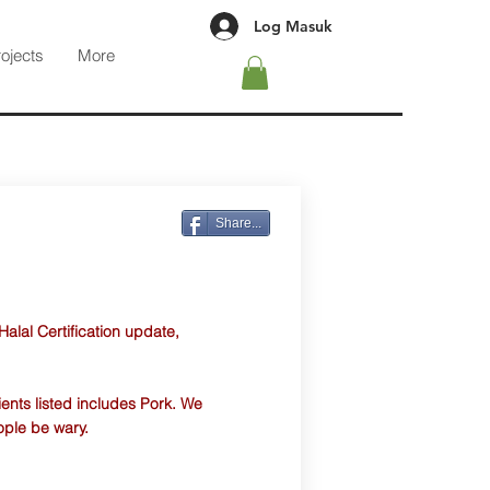
Log Masuk
rojects
More
Share...
 Halal Certification update,
ients listed includes Pork. We
ople be wary.