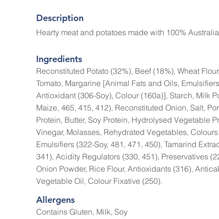
Description
Hearty meat and potatoes made with 100% Australia
Ingredients
Reconstituted Potato (32%), Beef (18%), Wheat Flour
Tomato, Margarine [Animal Fats and Oils, Emulsifiers
Antioxidant (306-Soy), Colour (160a)], Starch, Milk 
Maize, 465, 415, 412), Reconstituted Onion, Salt, Por
Protein, Butter, Soy Protein, Hydrolysed Vegetable P
Vinegar, Molasses, Rehydrated Vegetables, Colours 
Emulsifiers (322-Soy, 481, 471, 450), Tamarind Extra
341), Acidity Regulators (330, 451), Preservatives (2
Onion Powder, Rice Flour, Antioxidants (316), Antica
Vegetable Oil, Colour Fixative (250).
Allergens
Contains Gluten, Milk, Soy