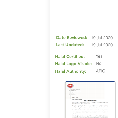
Date Reviewed:
19 Jul 2020
Last Updated:
19 Jul 2020
Yes
Halal Certified:
No
Halal Logo Visible:
AFIC
Halal Authority: