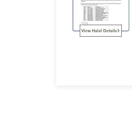
View Halal Details
Services
Halal Products
Hal
Halal Dinnerbox
Hal
Halal Meat
Hal
Halal Wholesale
Hal