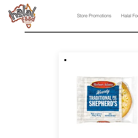
Store Promotions
Halal Fo