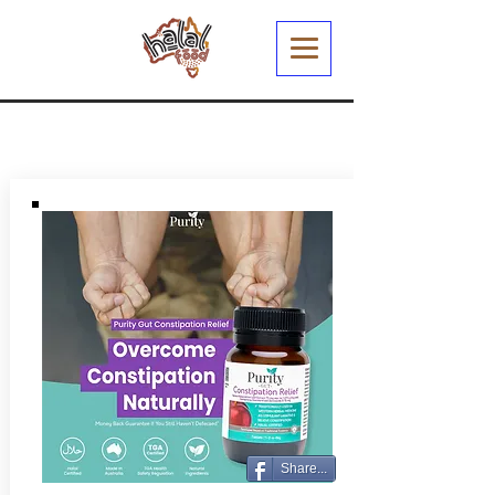
Share...