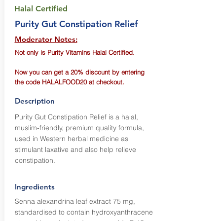
Halal Certified
Purity Gut Constipation Relief
Moderator Notes:
Not only is Purity Vitamins Halal Certified.
Now you can get a 20% discount by entering
the code HALALFOOD20 at checkout.
Description
Purity Gut Constipation Relief is a halal,
muslim-friendly, premium quality formula,
used in Western herbal medicine as
stimulant laxative and also help relieve
constipation.
Ingredients
Senna alexandrina leaf extract 75 mg,
standardised to contain hydroxyanthracene