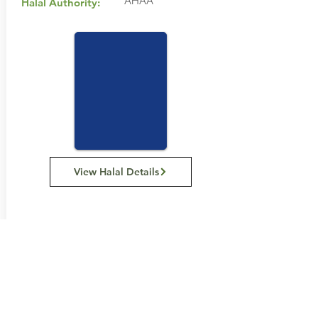
AHAA
Halal Authority:
View Halal Details
Manufacturer Details:
Purity Vitamins
Victoria 3150, Australia
1300 076 693
Buy Now...