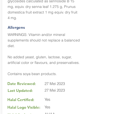
glycosides calculated as sennoside B 15
mg, equiv. dry senna leaf 1.275 g, Prunus
domestica fruit extract 1 mg equiv. dry fruit
4 mg.
Allergens
WARNINGS: Vitamin and/or mineral
supplements should not replace a balanced
diet.
No added yeast, gluten, lactose, sugar,
artificial color or flavours, and preservatives.
Contains soya bean products.
Date Reviewed:
27 Mei 2023
27 Mei 2023
Last Updated:
Yes
Halal Certified:
Yes
Halal Logo Visible: