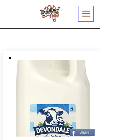
Share...