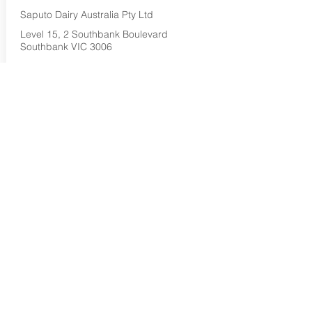
Saputo Dairy Australia Pty Ltd
Level 15, 2 Southbank Boulevard
Southbank VIC 3006
1800 032 479
Buy Now...
Search Again...
Halal Food By City
Halal Meat
Halal Products
Halal Dinnerbox
Our Favourite's
Store Promotions
Guides &
List Your Business
Compendium
Halal Certificates