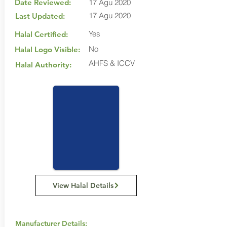
Date Reviewed:
17 Agu 2020
17 Agu 2020
Last Updated:
Yes
Halal Certified:
No
Halal Logo Visible:
AHFS & ICCV
Halal Authority:
View Halal Details
Manufacturer Details: