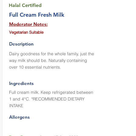
Halal Certified
Full Cream Fresh Milk
Moderator Notes:
Vegetarian Suitable
Description
Dairy goodness for the whole family, just the
way milk should be. Naturally containing
over 10 essential nutrients.
Ingredients
Full cream milk. Keep refrigerated between
1 and 4°C. *RECOMMENDED DIETARY
INTAKE
Allergens